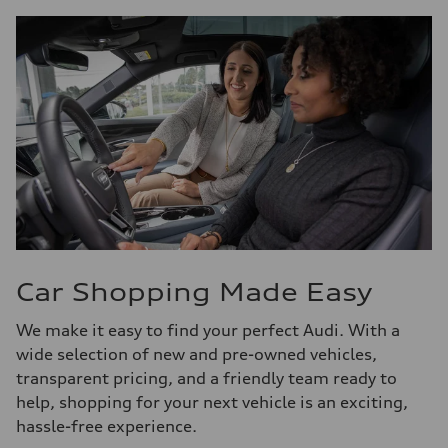
Car Shopping Made Easy
We make it easy to find your perfect Audi. With a
wide selection of new and pre-owned vehicles,
transparent pricing, and a friendly team ready to
help, shopping for your next vehicle is an exciting,
hassle-free experience.