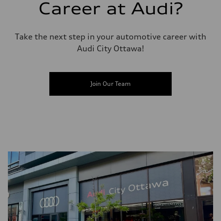
Career at Audi?
Take the next step in your automotive career with
Audi City Ottawa!
Join Our Team