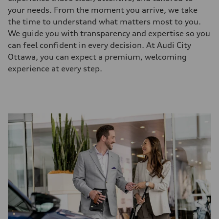
your needs. From the moment you arrive, we take
the time to understand what matters most to you.
We guide you with transparency and expertise so you
can feel confident in every decision. At Audi City
Ottawa, you can expect a premium, welcoming
experience at every step.