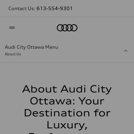
Contact Us:
613-554-9301
Home
Audi City Ottawa Menu
About Us
About Audi City
Ottawa: Your
Destination for
Luxury,