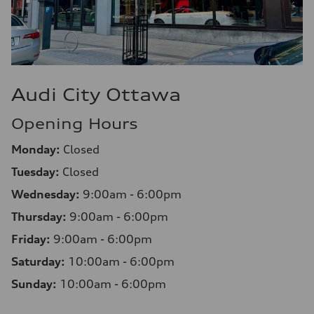
Audi City Ottawa
Opening Hours
Monday:
Closed
Tuesday:
Closed
Wednesday:
9:00am - 6:00pm
Thursday:
9:00am - 6:00pm
Friday:
9:00am - 6:00pm
Saturday:
10:00am - 6:00pm
Sunday:
10:00am - 6:00pm