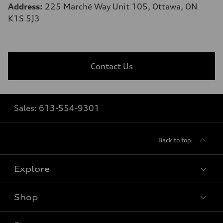
Address:
225 Marché Way Unit 105, Ottawa, ON
K1S 5J3
Contact Us
Sales:
613-554-9301
Back to top
Explore
Shop
View all models