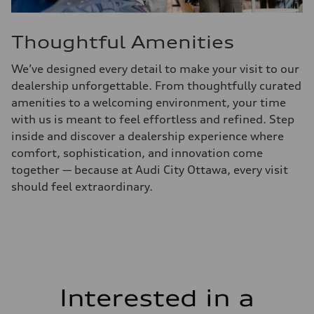
Thoughtful Amenities
We’ve designed every detail to make your visit to our
dealership unforgettable. From thoughtfully curated
amenities to a welcoming environment, your time
with us is meant to feel effortless and refined. Step
inside and discover a dealership experience where
comfort, sophistication, and innovation come
together — because at Audi City Ottawa, every visit
should feel extraordinary.
Interested in a