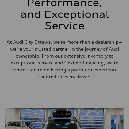
Performance,
and Exceptional
Service
At Audi City Ottawa, we’re more than a dealership—
we’re your trusted partner in the journey of Audi
ownership. From our extensive inventory to
exceptional service and flexible financing, we’re
committed to delivering a premium experience
tailored to every driver.