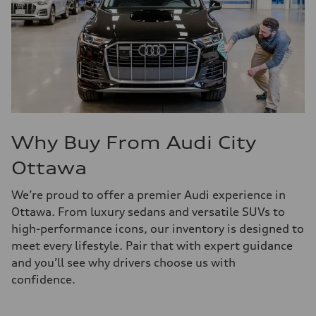
Why Buy From Audi City
Ottawa
We’re proud to offer a premier Audi experience in
Ottawa. From luxury sedans and versatile SUVs to
high-performance icons, our inventory is designed to
meet every lifestyle. Pair that with expert guidance
and you’ll see why drivers choose us with
confidence.