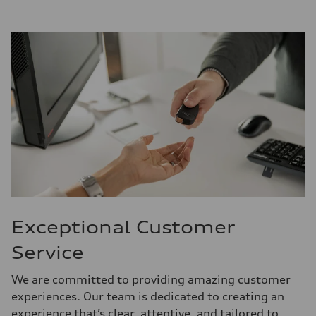
Exceptional Customer
Service
We are committed to providing amazing customer
experiences. Our team is dedicated to creating an
experience that’s clear, attentive, and tailored to