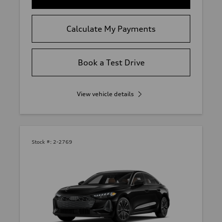
Calculate My Payments
Book a Test Drive
View vehicle details
Stock #:
2-2769