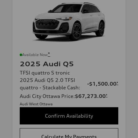
*
Available Now
2025 Audi Q5
TFSI quattro S tronic
2025 Audi Q5 2.0 TFSI
-$1,500.00
*
quattro - Stackable Cash
:
Audi City Ottawa Price
:
$67,273.00
*
Audi West Ottawa
Confirm Availability
Calculate My Payments