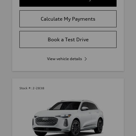
Calculate My Payments
Book a Test Drive
View vehicle details
Stock #:
2-2838