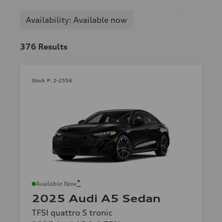
Availability: Available now
376
Results
Stock #:
2-2556
*
Available Now
2025 Audi A5 Sedan
TFSI quattro S tronic