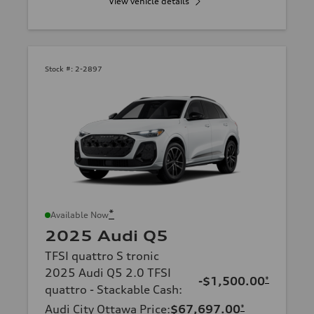
View vehicle details
Stock #:
2-2897
*
Available Now
2025 Audi Q5
TFSI quattro S tronic
2025 Audi Q5 2.0 TFSI
-$1,500.00
*
quattro - Stackable Cash
:
Audi City Ottawa Price
:
$67,697.00
*