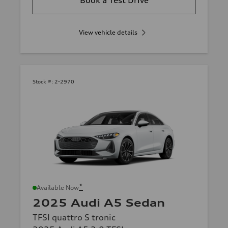
View vehicle details
Stock #:
2-2970
*
Available Now
2025 Audi A5 Sedan
TFSI quattro S tronic