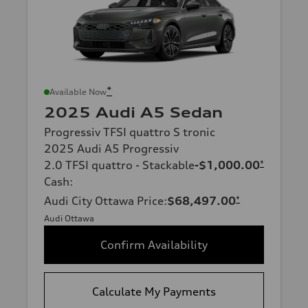
*
Available Now
2025 Audi A5 Sedan
Progressiv TFSI quattro S tronic
2025 Audi A5 Progressiv
2.0 TFSI quattro - Stackable
-$1,000.00
*
Cash
:
Audi City Ottawa Price
:
$68,497.00
*
Audi Ottawa
Confirm Availability
Calculate My Payments