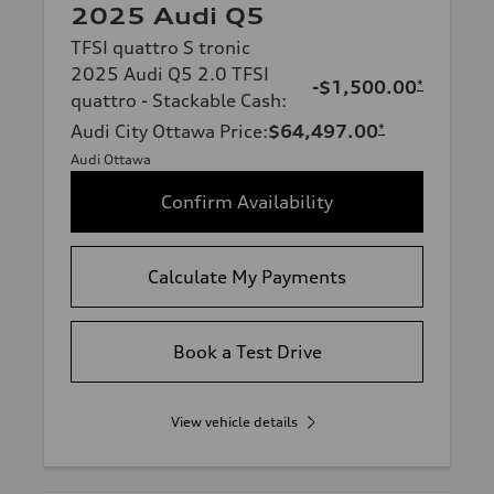
2025 Audi Q5
TFSI quattro S tronic
2025 Audi Q5 2.0 TFSI
-$1,500.00
*
quattro - Stackable Cash
:
Audi City Ottawa Price
:
$64,497.00
*
Audi Ottawa
Confirm Availability
Calculate My Payments
Book a Test Drive
View vehicle details