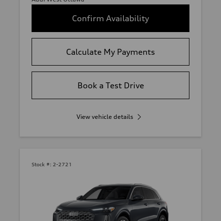
Confirm Availability
Calculate My Payments
Book a Test Drive
View vehicle details
Stock #:
2-2721