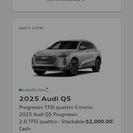
Stock #:
2-2799
*
Available Now
2025 Audi Q5
Progressiv TFSI quattro S tronic
2025 Audi Q5 Progressiv
2.0 TFSI quattro - Stackable
-$2,000.00
*
Cash
: