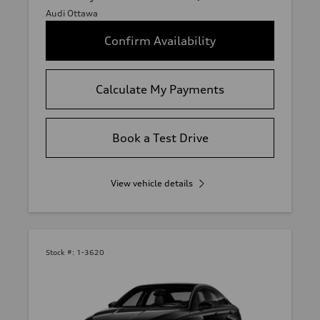
Audi Ottawa
Confirm Availability
Calculate My Payments
Book a Test Drive
View vehicle details
Stock #:
1-3620