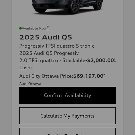
*
Available Now
2025 Audi Q5
Progressiv TFSI quattro S tronic
2025 Audi Q5 Progressiv
2.0 TFSI quattro - Stackable
-$2,000.00
*
Cash
:
Audi City Ottawa Price
:
$69,197.00
*
Audi Ottawa
Confirm Availability
Calculate My Payments