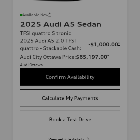
*
Available Now
2025 Audi A5 Sedan
TFSI quattro S tronic
2025 Audi A5 2.0 TFSI
-$1,000.00
*
quattro - Stackable Cash
:
Audi City Ottawa Price
:
$65,197.00
*
Audi Ottawa
Confirm Availability
Calculate My Payments
Book a Test Drive
View vehicle details