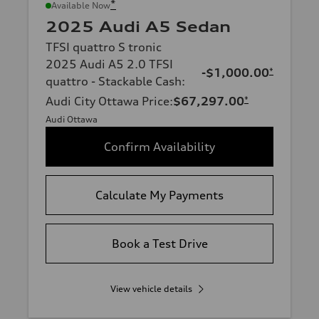
*
Available Now
2025 Audi A5 Sedan
TFSI quattro S tronic
2025 Audi A5 2.0 TFSI
-$1,000.00
*
quattro - Stackable Cash
:
Audi City Ottawa Price
:
$67,297.00
*
Audi Ottawa
Confirm Availability
Calculate My Payments
Book a Test Drive
View vehicle details