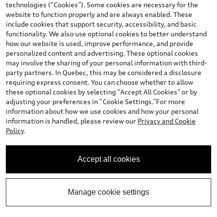
technologies (“Cookies”). Some cookies are necessary for the
Calculate My Payments
website to function properly and are always enabled. These
include cookies that support security, accessibility, and basic
functionality. We also use optional cookies to better understand
Book a Test Drive
how our website is used, improve performance, and provide
personalized content and advertising. These optional cookies
may involve the sharing of your personal information with third-
party partners. In Quebec, this may be considered a disclosure
View vehicle details
requiring express consent. You can choose whether to allow
these optional cookies by selecting “Accept All Cookies” or by
adjusting your preferences in “Cookie Settings.”For more
information about how we use cookies and how your personal
information is handled, please review our
Privacy and Cookie
Stock #:
2-3077
Policy
.
Accept all cookies
Manage cookie settings