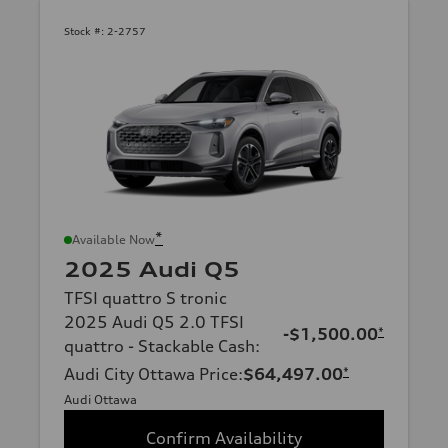
Stock #:
2-2757
*
Available Now
2025 Audi Q5
TFSI quattro S tronic
2025 Audi Q5 2.0 TFSI
-$1,500.00
*
quattro - Stackable Cash
:
Audi City Ottawa Price
:
$64,497.00
*
Audi Ottawa
Confirm Availability