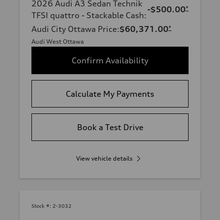
2026 Audi A3 Sedan Technik
-$500.00
*
TFSI quattro - Stackable Cash
:
Audi City Ottawa Price
:
$60,371.00
*
Audi West Ottawa
Confirm Availability
Calculate My Payments
Book a Test Drive
View vehicle details
Stock #:
2-3032