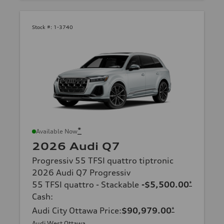
Stock #:
1-3740
*
Available Now
2026 Audi Q7
Progressiv 55 TFSI quattro tiptronic
2026 Audi Q7 Progressiv
55 TFSI quattro - Stackable
-$5,500.00
*
Cash
:
Audi City Ottawa Price
:
$90,979.00
*
Audi West Ottawa