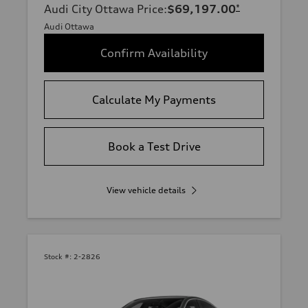
Audi City Ottawa Price
:
$69,197.00
*
Audi Ottawa
Confirm Availability
Calculate My Payments
Book a Test Drive
View vehicle details
Stock #:
2-2826