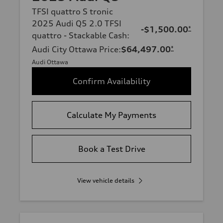
TFSI quattro S tronic
2025 Audi Q5 2.0 TFSI
-$1,500.00
*
quattro - Stackable Cash
:
Audi City Ottawa Price
:
$64,497.00
*
Audi Ottawa
Confirm Availability
Calculate My Payments
Book a Test Drive
View vehicle details