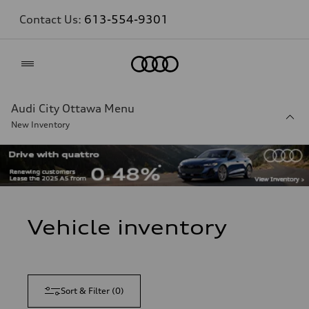
Contact Us:
613-554-9301
Home
Audi City Ottawa Menu
New Inventory
Vehicle inventory
Sort & Filter
(
0
)