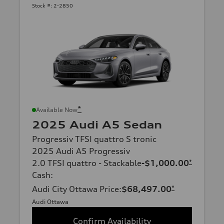
Stock #:
2-2850
*
Available Now
2025 Audi A5 Sedan
Progressiv TFSI quattro S tronic
2025 Audi A5 Progressiv
2.0 TFSI quattro - Stackable
-$1,000.00
*
Cash
:
Audi City Ottawa Price
:
$68,497.00
*
Audi Ottawa
Confirm Availability