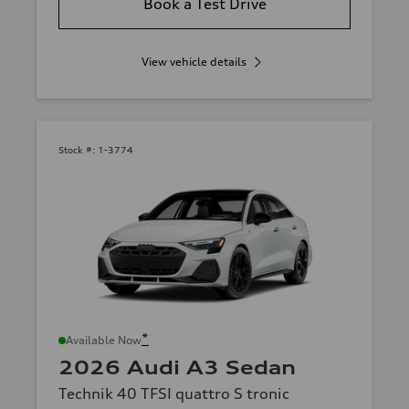
Book a Test Drive
View vehicle details
Stock #:
1-3774
*
Available Now
2026 Audi A3 Sedan
Technik 40 TFSI quattro S tronic