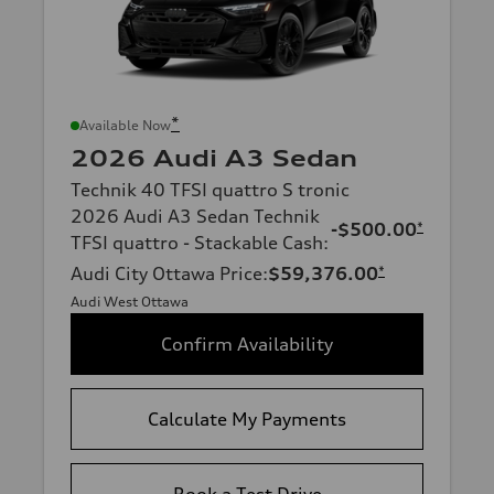
*
Available Now
2026 Audi A3 Sedan
Technik 40 TFSI quattro S tronic
2026 Audi A3 Sedan Technik
-$500.00
*
TFSI quattro - Stackable Cash
:
Audi City Ottawa Price
:
$59,376.00
*
Audi West Ottawa
Confirm Availability
Calculate My Payments
Book a Test Drive