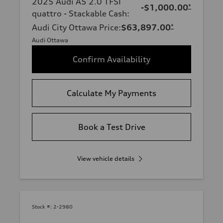
2025 Audi A5 2.0 TFSI
-$1,000.00
*
quattro - Stackable Cash
:
Audi City Ottawa Price
:
$63,897.00
*
Audi Ottawa
Confirm Availability
Calculate My Payments
Book a Test Drive
View vehicle details
Stock #:
2-2980