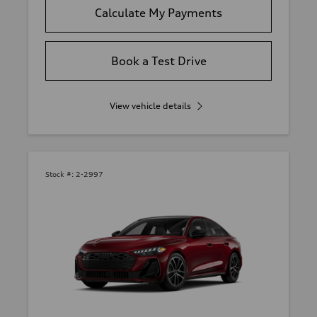
Calculate My Payments
Book a Test Drive
View vehicle details
Stock #:
2-2997