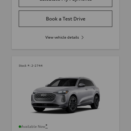
Book a Test Drive
View vehicle details
Stock #:
2-2744
*
Available Now