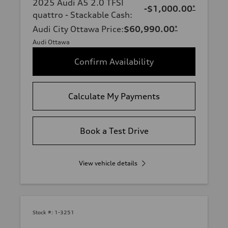
2025 Audi A5 2.0 TFSI
-$1,000.00
*
quattro - Stackable Cash
:
Audi City Ottawa Price
:
$60,990.00
*
Audi Ottawa
Confirm Availability
Calculate My Payments
Book a Test Drive
View vehicle details
Stock #:
1-3251