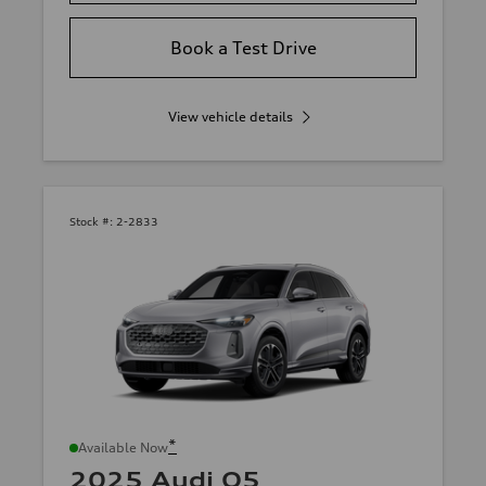
Book a Test Drive
View vehicle details
Stock #:
2-2833
*
Available Now
2025 Audi Q5