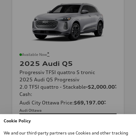
*
Available Now
2025 Audi Q5
Progressiv TFSI quattro S tronic
2025 Audi Q5 Progressiv
2.0 TFSI quattro - Stackable
-$2,000.00
*
Cash
:
Audi City Ottawa Price
:
$69,197.00
*
Audi Ottawa
Cookie Policy
Confirm Availability
We and our third-party partners use Cookies and other tracking