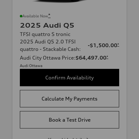
*
Available Now
2025 Audi Q5
TFSI quattro S tronic
2025 Audi Q5 2.0 TFSI
-$1,500.00
*
quattro - Stackable Cash
:
Audi City Ottawa Price
:
$64,497.00
*
Audi Ottawa
Confirm Availability
Calculate My Payments
Book a Test Drive