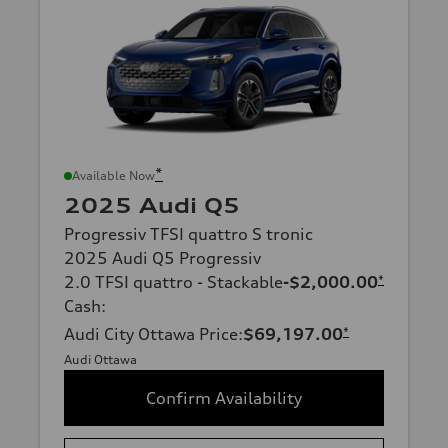
*
Available Now
2025 Audi Q5
Progressiv TFSI quattro S tronic
2025 Audi Q5 Progressiv
2.0 TFSI quattro - Stackable
-$2,000.00
*
Cash
:
Audi City Ottawa Price
:
$69,197.00
*
Audi Ottawa
Confirm Availability