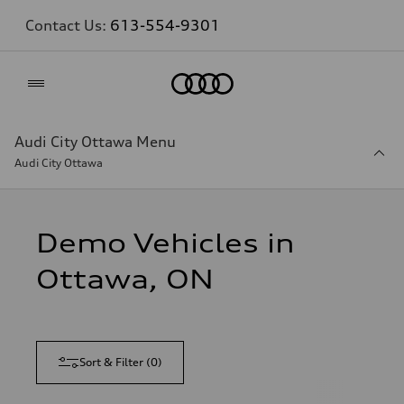
Contact Us:
613-554-9301
Home
Audi City Ottawa Menu
Audi City Ottawa
Demo Vehicles in
Ottawa, ON
Sort & Filter
(
0
)