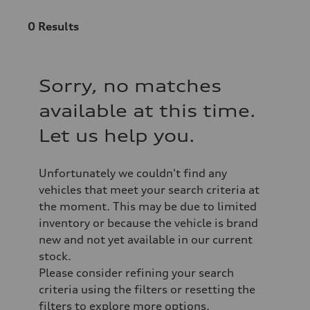
0
Results
Sorry, no matches
available at this time.
Let us help you.
Unfortunately we couldn't find any
vehicles that meet your search criteria at
the moment. This may be due to limited
inventory or because the vehicle is brand
new and not yet available in our current
stock.
Please consider refining your search
criteria using the filters or resetting the
filters to explore more options.