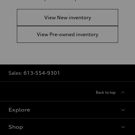
View New inventory
View Pre-owned inventory
Sales:
613-554-9301
Back to top
Explore
Shop
View all models