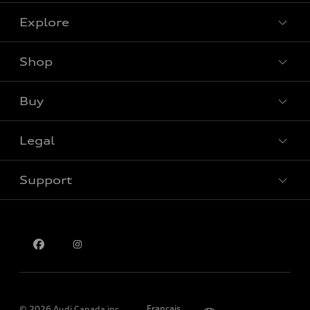
Explore
Shop
View all models
Buy
Special offers
Legal
Book a test drive
Support
Privacy
Contact us
Please select country
Français
© 2026 Audi Canada inc.