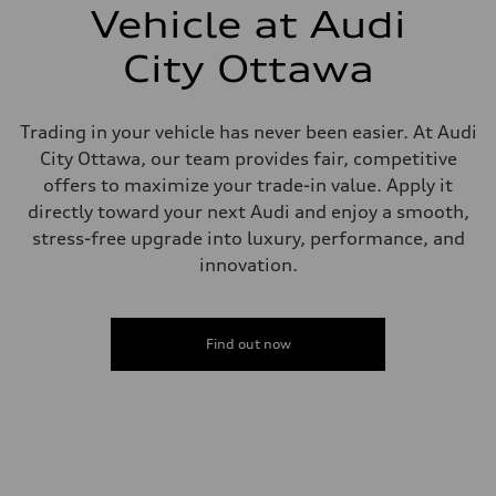
single piston front and single piston rear calipers
Vehicle at Audi
Steering
Steering
City Ottawa
Electromechanical Steering with Speed-Sensitive Power Assistance
Weights
Unladen weight
—
Trading in your vehicle has never been easier. At Audi
Gross weight limit
—
City Ottawa, our team provides fair, competitive
Volumes
offers to maximize your trade-in value. Apply it
Luggage compartment
—
directly toward your next Audi and enjoy a smooth,
Fuel tank (approx.)
stress-free upgrade into luxury, performance, and
65
Performance data
innovation.
Top speed
210 km/h
Acceleration 0-100 km/h
6.2 seconds
Find out now
Fuel consumption
Fuel
Plus/Premium
Fuel consumption - city
—
Fuel consumption - highway
—
Fuel consumption - combined
—