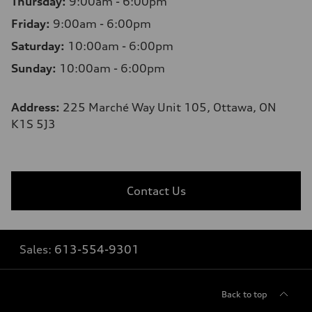
Thursday:
9:00am - 6:00pm
Friday:
9:00am - 6:00pm
Saturday:
10:00am - 6:00pm
Sunday:
10:00am - 6:00pm
Address:
225 Marché Way Unit 105, Ottawa, ON
K1S 5J3
Contact Us
Sales:
613-554-9301
Back to top