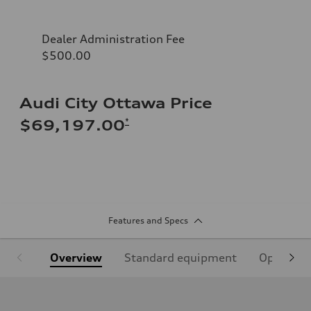
Dealer Administration Fee
$500.00
Audi City Ottawa Price
*
$69,197.00
Features and Specs
Overview
Standard equipment
Optional