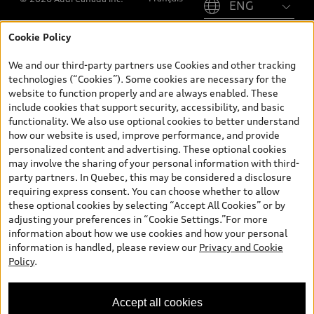
Cookie Policy
*Prices shown on pages with general vehicle information, such as
the model page, Build & Price, are from the corporate site, audi.ca
We and our third-party partners use Cookies and other tracking
and are therefore MSRP (Manufacturer’s Suggested Retail Price),
technologies (“Cookies”). Some cookies are necessary for the
and (i) are for information only; and (ii) exclude taxes, levies (a/c,
website to function properly and are always enabled. These
tires), license, insurance, registration, other options and any
include cookies that support security, accessibility, and basic
dealer admin fees. Actual selling prices and terms are set by
functionality. We also use optional cookies to better understand
dealers. Prices shown on the new car and used car inventory
how our website is used, improve performance, and provide
search pages are selling prices, as set by dealers, including
personalized content and advertising. These optional cookies
applicable fees such as freight and PDI, environmental levies (for
may involve the sharing of your personal information with third-
new vehicles) and any dealer administration fees, but do not
party partners. In Quebec, this may be considered a disclosure
include sales taxes. Please note that prices shown on the Estimate
requiring express consent. You can choose whether to allow
Payments page will be MSRP if accessed via Build & Price (for
these optional cookies by selecting “Accept All Cookies” or by
information purposes) and will be selling price if accessed via the
adjusting your preferences in “Cookie Settings.”For more
new or used car inventory search pages (actual selling prices). On
information about how we use cookies and how your personal
the general vehicle information pages, models are shown for
information is handled, please review our
Privacy and Cookie
illustration purposes only and may include features that are not
Policy
.
available on the Canadian model. While efforts are made to
ensure accuracy, as errors may occur or availability may change,
please see dealer for complete details and current model
Accept all cookies
specifications. All rights reserved. Audi AG trademarks are used