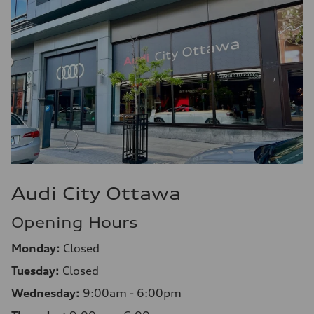
Audi City Ottawa
Opening Hours
Monday:
Closed
Tuesday:
Closed
Wednesday:
9:00am - 6:00pm