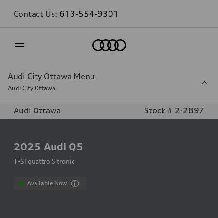
Contact Us:
613-554-9301
Home
Audi City Ottawa Menu
Audi City Ottawa
Audi Ottawa
Stock # 2-2897
2025
Audi Q5
TFSI quattro S tronic
Available Now