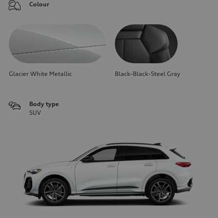
Colour
Glacier White Metallic
Black-Black-Steel Gray
Body type
SUV