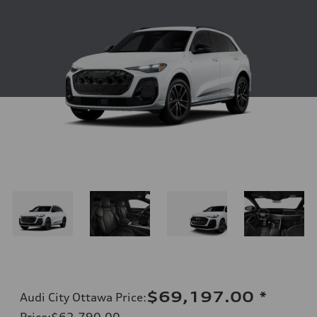
$69,197.00
*
Audi City Ottawa Price
:
Price
:
$62,790.00