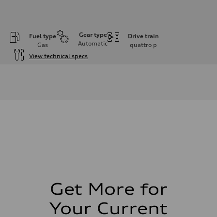
Gear type
Fuel type
Drive train
Automatic
Gas
quattro
p
View technical specs
Engine
Engine type
I-4 DOHC / 16V / Direct Injection / Turbocharged
Performance data
Displacement
1984 cm³
Max. output
268 HP
Max. torque
295 lb-ft
Driveline
Transmission
7-speed S tronic
Suspension
Front
Five link, Adaptive damping suspension / Available S adaptive air s
Get More for
Rear
Five arm, Adaptive damping suspension / Available S adaptive air s
Your Current
Brake system
Brake system