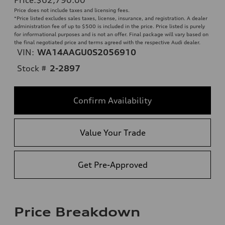
Price does not include taxes and licensing fees.
*Price listed excludes sales taxes, license, insurance, and registration. A dealer
administration fee of up to $500 is included in the price. Price listed is purely
for informational purposes and is not an offer. Final package will vary based on
the final negotiated price and terms agreed with the respective Audi dealer.
VIN:
WA14AAGU0S2056910
Stock #
2-2897
Confirm Availability
Value Your Trade
Get Pre-Approved
Price Breakdown