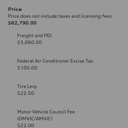
Price
Price does not include taxes and licensing fees.
$62,790.00
Freight and PDI
$3,060.00
Federal Air Conditioner Excise Tax
$100.00
Tire Levy
$22.50
Motor Vehicle Council Fee
(OMVIC/AMVIC)
$22.00