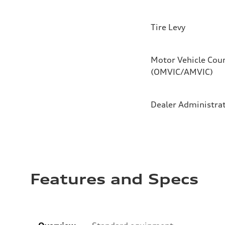
Tire Levy
Motor Vehicle Coun
(OMVIC/AMVIC)
Dealer Administra
Features and Specs