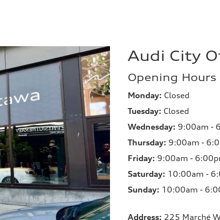
Audi City 
Opening Hours
Monday:
Closed
Tuesday:
Closed
Wednesday:
9:00am - 
Thursday:
9:00am - 6:
Friday:
9:00am - 6:00
Saturday:
10:00am - 6
Sunday:
10:00am - 6:
Address:
225 Marché W