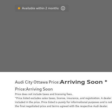
Available within 2 months
Arriving Soon
*
Audi City Ottawa Price
:
Price
:
Arriving Soon
Price does not include taxes and licensing fees.
*Price listed excludes sales taxes, license, insurance, and registration. A deale
included in the price. Price listed is purely for informational purposes and is no
the final negotiated price and terms agreed with the respective Audi dealer.