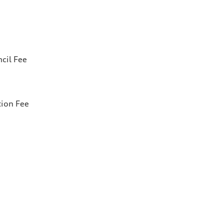
cil Fee
tion Fee