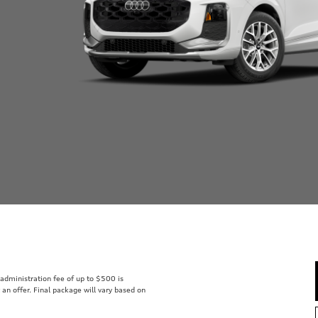
r administration fee of up to $500 is
t an offer. Final package will vary based on