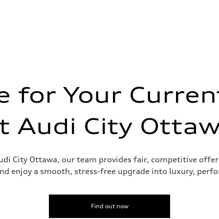
 for Your Curren
t Audi City Otta
udi City Ottawa, our team provides fair, competitive offer
nd enjoy a smooth, stress-free upgrade into luxury, perf
Find out now