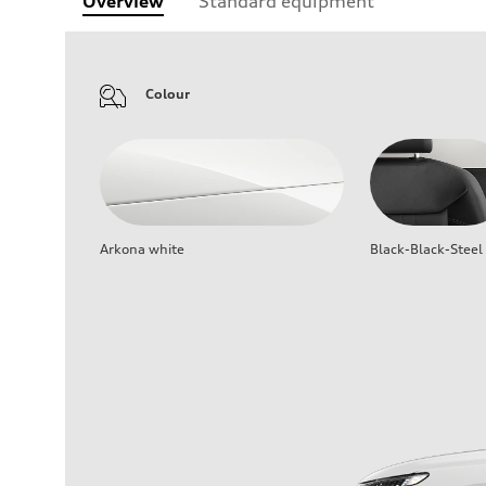
Overview
Standard equipment
Colour
Arkona white
Black-Black-Steel