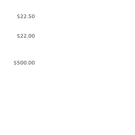
$22.50
$22.00
$500.00