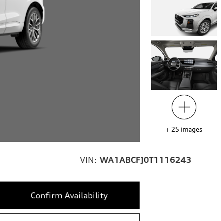
+
25
images
VIN:
WA1ABCFJ0T1116243
Confirm Availability