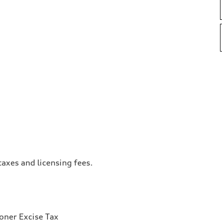
taxes and licensing fees.
ioner Excise Tax