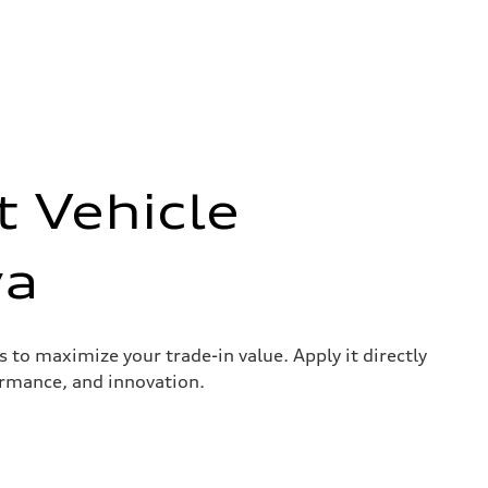
t Vehicle
wa
s to maximize your trade-in value. Apply it directly
ormance, and innovation.