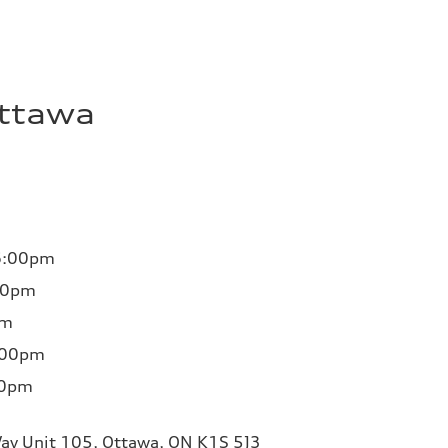
Ottawa
6:00pm
00pm
pm
:00pm
00pm
ay Unit 105, Ottawa, ON K1S 5J3