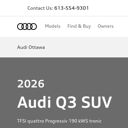
Contact Us:
613-554-9301
Home
Models
Find & Buy
Owners
Audi Ottawa
2026
Audi Q3 SUV
TFSI quattro Progressiv 190 kWS tronic