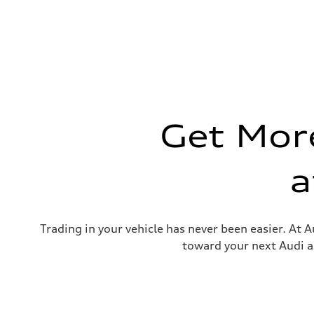
Max. torque
—
Driveline
Transmission
—
Suspension
Front
—
Rear
—
Brake system
Get More
Brake system
—
Steering
Steering
a
—
Weights
Unladen weight
—
Gross weight limit
—
Trading in your vehicle has never been easier. At A
Volumes
toward your next Audi a
Luggage compartment
—
Fuel tank (approx.)
—
Performance data
Top speed