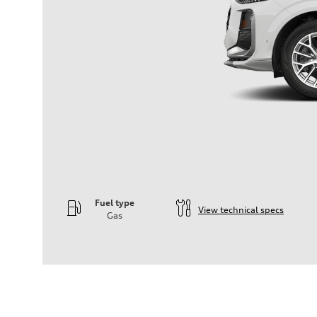
Fuel type
View technical specs
Gas
Engine
Engine type
—
Performance data
Displacement
—
Max. output
—