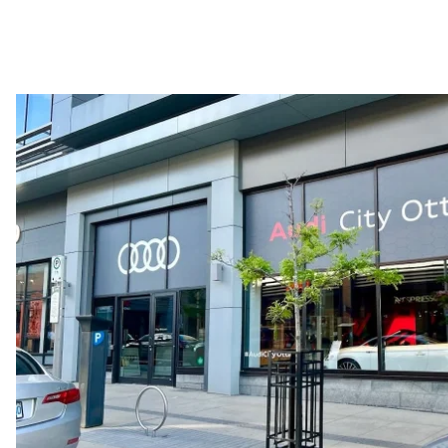
—
Acceleration 0-100 km/h
—
Fuel consumption
Fuel
—
Fuel consumption - city
—
Fuel consumption - highway
—
Fuel consumption - combined
—