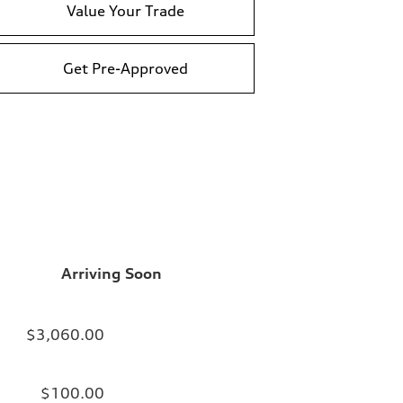
Value Your Trade
Get Pre-Approved
Arriving Soon
$3,060.00
$100.00