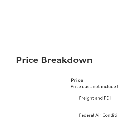
Price Breakdown
Price
Price does not include 
Freight and PDI
Federal Air Condit