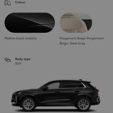
Colour
Mythos black metallic
Pergament Beige-Pergament
Beige- Steel Gray
Body type
SUV