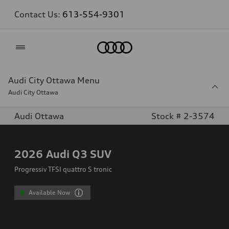
Contact Us:
613-554-9301
Home
Audi City Ottawa Menu
Audi City Ottawa
Audi Ottawa
Stock # 2-3574
2026
Audi Q3 SUV
Progressiv TFSI quattro S tronic
Available Now