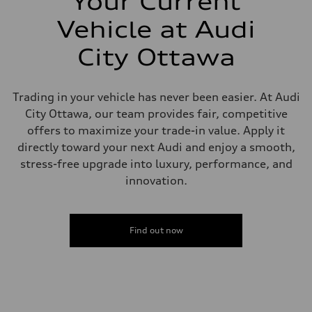
Your Current
Brake system
—
Vehicle at Audi
Steering
Steering
City Ottawa
Electromechanical steering with speed-sensitive power assist
Weights
Unladen weight
—
Trading in your vehicle has never been easier. At Audi
Gross weight limit
—
City Ottawa, our team provides fair, competitive
Volumes
offers to maximize your trade-in value. Apply it
Luggage compartment
—
directly toward your next Audi and enjoy a smooth,
Fuel tank (approx.)
stress-free upgrade into luxury, performance, and
—
Performance data
innovation.
Top speed
210 km/h
Acceleration 0-100 km/h
5.9 seconds
Find out now
Fuel consumption
Fuel
Regular/Unleaded
Fuel consumption - city
10.8 l/100 km
Fuel consumption - highway
8.1 l/100 km
Fuel consumption - combined