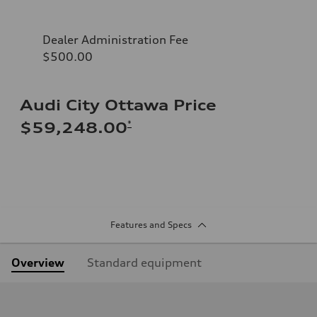
Dealer Administration Fee
$500.00
Audi City Ottawa Price
*
$59,248.00
Features and Specs
Overview
Standard equipment