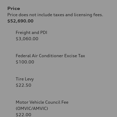
Price
Price does not include taxes and licensing fees.
$52,690.00
Freight and PDI
$3,060.00
Federal Air Conditioner Excise Tax
$100.00
Tire Levy
$22.50
Motor Vehicle Council Fee
(OMVIC/AMVIC)
$22.00