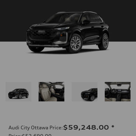
$59,248.00
*
Audi City Ottawa Price
:
Price
:
$52,690.00