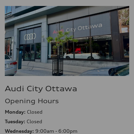
9.6 l/100 km
Audi City Ottawa
Opening Hours
Monday:
Closed
Tuesday:
Closed
Wednesday:
9:00am - 6:00pm