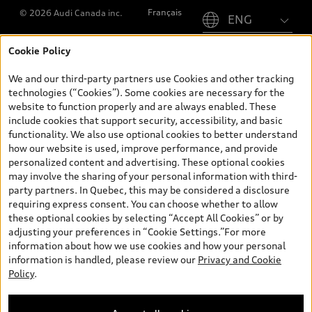
Français
© 2026 Audi Canada inc.
Cookie Policy
*Prices shown on pages with general vehicle information, such as
the model page, Build & Price, are from the corporate site, audi.ca
We and our third-party partners use Cookies and other tracking
and are therefore MSRP (Manufacturer’s Suggested Retail Price),
technologies (“Cookies”). Some cookies are necessary for the
and (i) are for information only; and (ii) exclude taxes, levies (a/c,
website to function properly and are always enabled. These
tires), license, insurance, registration, other options and any
include cookies that support security, accessibility, and basic
dealer admin fees. Actual selling prices and terms are set by
functionality. We also use optional cookies to better understand
dealers. Prices shown on the new car and used car inventory
how our website is used, improve performance, and provide
search pages are selling prices, as set by dealers, including
personalized content and advertising. These optional cookies
applicable fees such as freight and PDI, environmental levies (for
may involve the sharing of your personal information with third-
new vehicles) and any dealer administration fees, but do not
party partners. In Quebec, this may be considered a disclosure
include sales taxes. Please note that prices shown on the Estimate
requiring express consent. You can choose whether to allow
Payments page will be MSRP if accessed via Build & Price (for
these optional cookies by selecting “Accept All Cookies” or by
information purposes) and will be selling price if accessed via the
adjusting your preferences in “Cookie Settings.”For more
new or used car inventory search pages (actual selling prices). On
information about how we use cookies and how your personal
the general vehicle information pages, models are shown for
information is handled, please review our
Privacy and Cookie
illustration purposes only and may include features that are not
Policy
.
available on the Canadian model. While efforts are made to
ensure accuracy, as errors may occur or availability may change,
please see dealer for complete details and current model