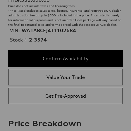
Price does not include taxes and licensing fees.
*Price listed excludes sales taxes, license, insurance, and registration. A dealer
administration fee of up to $500 is included in the price. Price listed is purely
for informational purposes and is not an offer. Final package will vary based on
the final negotiated price and terms agreed with the respective Audi dealer.
VIN:
WA1ABCFJ4T1102684
Stock #
2-3574
Confirm Availability
Value Your Trade
Get Pre-Approved
Price Breakdown