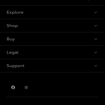
Explore
Shop
View all models
Buy
Special offers
Legal
Book a test drive
Support
Privacy
Contact us
Please select country