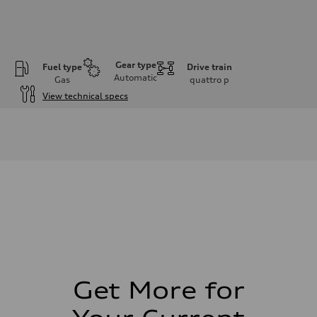
Gear type
Fuel type
Drive train
Automatic
Gas
quattro
p
View technical specs
Engine
Engine type
I-4 DOHC / 16V / Direct Injection / Turbocharged
Performance data
Displacement
1984 cm³
Max. output
255 HP
Max. torque
273 lb-ft
Driveline
Transmission
7-speed S tronic automatic
Suspension
Front
McPherson suspension strut front
Get More for
Rear
four-link rear axle
Brake system