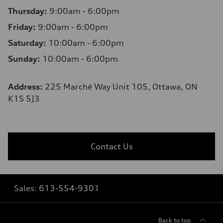
Thursday:
9:00am - 6:00pm
Friday:
9:00am - 6:00pm
Saturday:
10:00am - 6:00pm
Sunday:
10:00am - 6:00pm
Address:
225 Marché Way Unit 105, Ottawa, ON
K1S 5J3
Contact Us
Sales:
613-554-9301
Back to top