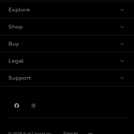
Explore
Shop
View all models
Buy
Special offers
Legal
Book a test drive
Support
Privacy
Contact us
Please select country
Français
© 2026 Audi Canada inc.