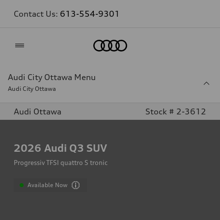
Contact Us:
613-554-9301
Home
Audi City Ottawa Menu
Audi City Ottawa
Audi Ottawa
Stock # 2-3612
2026
Audi Q3 SUV
Progressiv TFSI quattro S tronic
Available Now