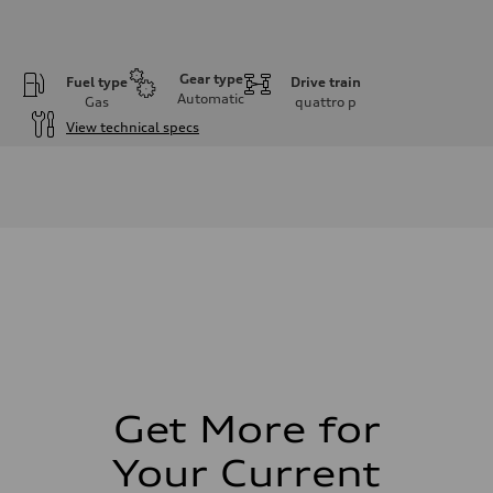
Gear type
Fuel type
Drive train
Automatic
Gas
quattro
p
View technical specs
Engine
Engine type
I-4 DOHC / 16V / Direct Injection / Turbocharged
Performance data
Displacement
1984 cm³
Max. output
255 HP
Max. torque
273 lb-ft
Driveline
Transmission
7-speed S tronic automatic
Suspension
Front
McPherson suspension strut front
Get More for
Rear
four-link rear axle
Your Current
Brake system
Brake system