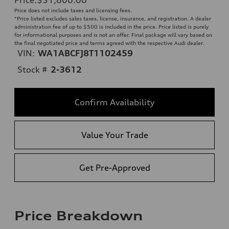
Price does not include taxes and licensing fees.
*Price listed excludes sales taxes, license, insurance, and registration. A dealer
administration fee of up to $500 is included in the price. Price listed is purely
for informational purposes and is not an offer. Final package will vary based on
the final negotiated price and terms agreed with the respective Audi dealer.
VIN:
WA1ABCFJ8T1102459
Stock #
2-3612
Confirm Availability
Value Your Trade
Get Pre-Approved
Price Breakdown