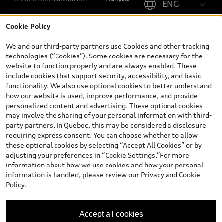
Cookie Policy
*Prices shown on pages with general vehicle information, such as
the model page, Build & Price, are from the corporate site, audi.ca
We and our third-party partners use Cookies and other tracking
and are therefore MSRP (Manufacturer’s Suggested Retail Price),
technologies (“Cookies”). Some cookies are necessary for the
and (i) are for information only; and (ii) exclude taxes, levies (a/c,
website to function properly and are always enabled. These
tires), license, insurance, registration, other options and any
include cookies that support security, accessibility, and basic
dealer admin fees. Actual selling prices and terms are set by
functionality. We also use optional cookies to better understand
dealers. Prices shown on the new car and used car inventory
how our website is used, improve performance, and provide
search pages are selling prices, as set by dealers, including
personalized content and advertising. These optional cookies
applicable fees such as freight and PDI, environmental levies (for
may involve the sharing of your personal information with third-
new vehicles) and any dealer administration fees, but do not
party partners. In Quebec, this may be considered a disclosure
include sales taxes. Please note that prices shown on the Estimate
requiring express consent. You can choose whether to allow
Payments page will be MSRP if accessed via Build & Price (for
these optional cookies by selecting “Accept All Cookies” or by
information purposes) and will be selling price if accessed via the
adjusting your preferences in “Cookie Settings.”For more
new or used car inventory search pages (actual selling prices). On
information about how we use cookies and how your personal
the general vehicle information pages, models are shown for
information is handled, please review our
Privacy and Cookie
illustration purposes only and may include features that are not
Policy
.
available on the Canadian model. While efforts are made to
ensure accuracy, as errors may occur or availability may change,
please see dealer for complete details and current model
Accept all cookies
specifications. All rights reserved. Audi AG trademarks are used