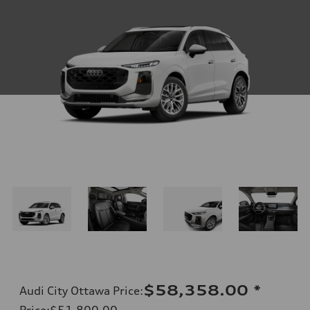
$58,358.00
*
Audi City Ottawa Price
:
Price
:
$51,800.00