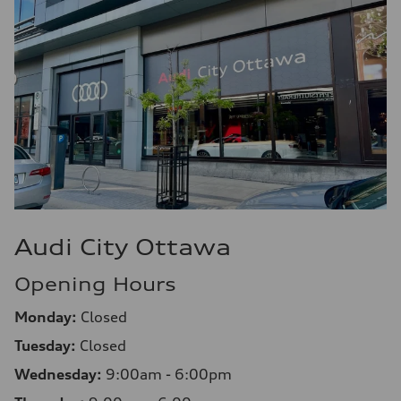
Audi City Ottawa
Opening Hours
Monday:
Closed
Tuesday:
Closed
Wednesday:
9:00am - 6:00pm