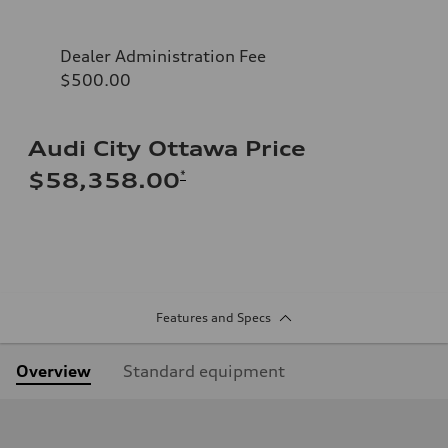
Dealer Administration Fee
$500.00
Audi City Ottawa Price
*
$58,358.00
Features and Specs
Overview
Standard equipment