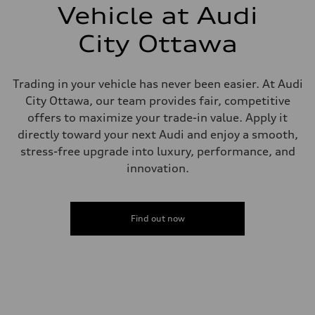
—
Vehicle at Audi
Steering
Steering
City Ottawa
Electromechanical steering with speed-sensitive power assist
Weights
Unladen weight
—
Trading in your vehicle has never been easier. At Audi
Gross weight limit
—
City Ottawa, our team provides fair, competitive
Volumes
offers to maximize your trade-in value. Apply it
Luggage compartment
—
directly toward your next Audi and enjoy a smooth,
Fuel tank (approx.)
stress-free upgrade into luxury, performance, and
—
Performance data
innovation.
Top speed
210 km/h
Acceleration 0-100 km/h
5.9 seconds
Find out now
Fuel consumption
Fuel
Regular/Unleaded
Fuel consumption - city
10.8 l/100 km
Fuel consumption - highway
8.1 l/100 km
Fuel consumption - combined
9.6 l/100 km