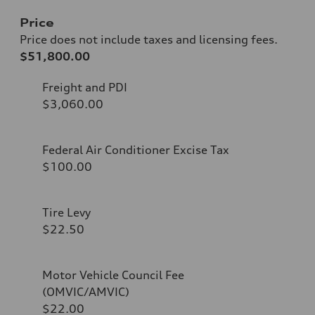
Price
Price does not include taxes and licensing fees.
$51,800.00
Freight and PDI
$3,060.00
Federal Air Conditioner Excise Tax
$100.00
Tire Levy
$22.50
Motor Vehicle Council Fee
(OMVIC/AMVIC)
$22.00