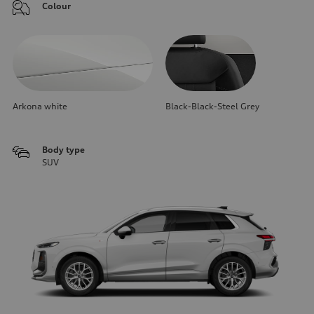
Colour
Arkona white
Black-Black-Steel Grey
Body type
SUV