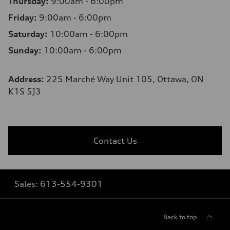
Thursday:
9:00am - 6:00pm
Friday:
9:00am - 6:00pm
Saturday:
10:00am - 6:00pm
Sunday:
10:00am - 6:00pm
Address:
225 Marché Way Unit 105, Ottawa, ON
K1S 5J3
Contact Us
Sales:
613-554-9301
Back to top