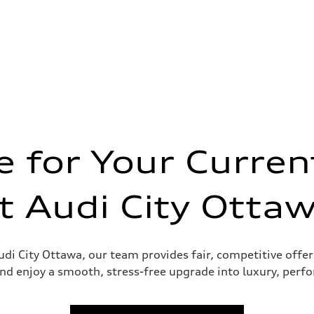
 for Your Curren
t Audi City Otta
sist
udi City Ottawa, our team provides fair, competitive offer
nd enjoy a smooth, stress-free upgrade into luxury, perf