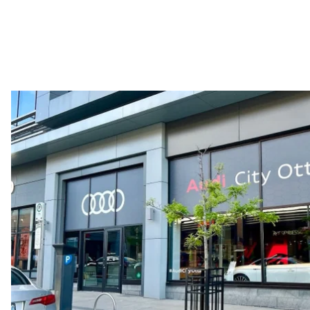
Performance data
Top speed
210 km/h
Acceleration 0-100 km/h
5.9 seconds
Fuel consumption
Fuel
Regular/Unleaded
Fuel consumption - city
10.8 l/100 km
Fuel consumption - highway
8.1 l/100 km
Fuel consumption - combined
9.6 l/100 km