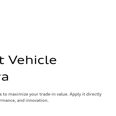
t Vehicle
wa
s to maximize your trade-in value. Apply it directly
ormance, and innovation.