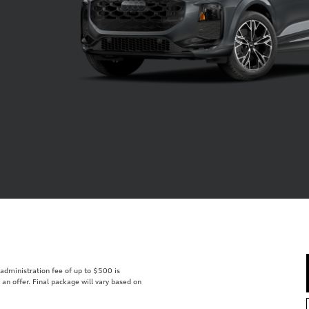
r administration fee of up to $500 is
t an offer. Final package will vary based on