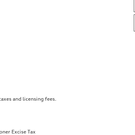
taxes and licensing fees.
ioner Excise Tax