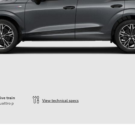
ive train
View technical specs
uattro
p