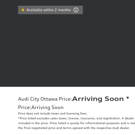
Available within 2 months
Arriving Soon
*
Audi City Ottawa Price
:
Price
:
Arriving Soon
Price does not include taxes and licensing fees.
*Price listed excludes sales taxes, license, insurance, and registration. A deale
included in the price. Price listed is purely for informational purposes and is no
the final negotiated price and terms agreed with the respective Audi dealer.