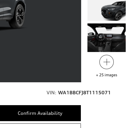
+
25
images
VIN:
WA1BBCFJ8T1115071
Confirm Availability