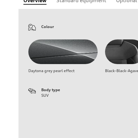
Overview
Standard equipment
Optional
Colour
Daytona grey pearl effect
Black-Black-Agav
Body type
SUV