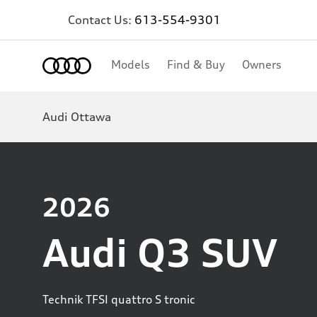
Contact Us:
613-554-9301
Home
Models
Find & Buy
Owners
Audi Ottawa
2026
Audi Q3 SUV
Technik TFSI quattro S tronic