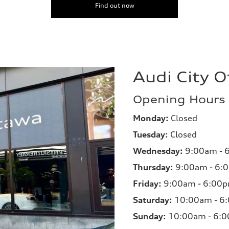
Find out now
Audi City 
Opening Hours
Monday:
Closed
Tuesday:
Closed
Wednesday:
9:00am - 
Thursday:
9:00am - 6:
Friday:
9:00am - 6:00
Saturday:
10:00am - 6
Sunday:
10:00am - 6: