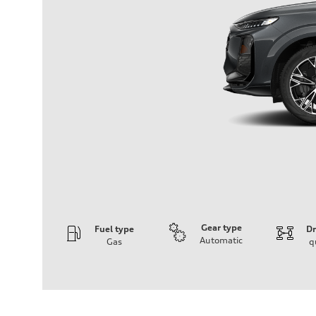
Gear type
Fuel type
Dr
Automatic
Gas
q
Engine
Engine type
I-4 DOHC / 16V / Direct Injection / Turbocharged
Performance data
Displacement
1984 cm³