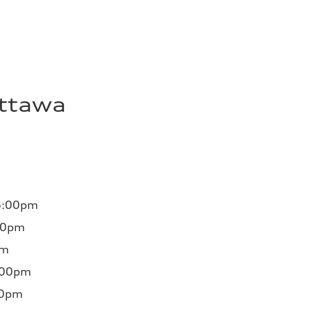
Ottawa
6:00pm
00pm
pm
:00pm
00pm