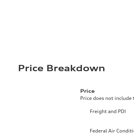
Price Breakdown
Price
Price does not include 
Freight and PDI
Federal Air Condit