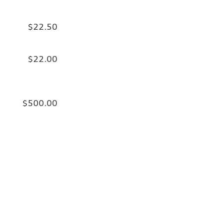
$22.50
$22.00
$500.00