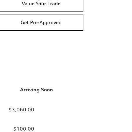
Value Your Trade
Get Pre-Approved
Arriving Soon
$3,060.00
$100.00