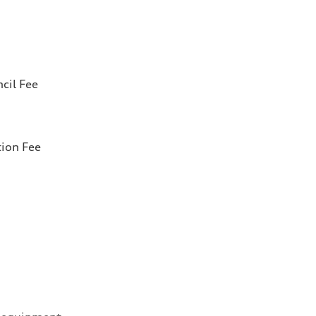
cil Fee
tion Fee