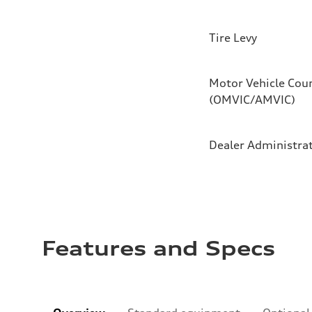
Tire Levy
Motor Vehicle Coun
(OMVIC/AMVIC)
Dealer Administra
Features and Specs