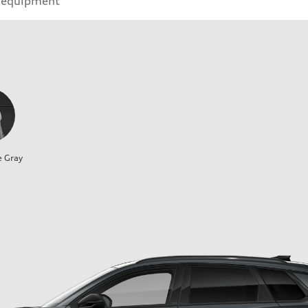
 equipment
e Gray