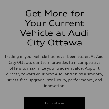
Suspension
Front
Independent five-link
Get More for
Rear
Independent five-link
Your Current
Brake system
Brake system
6 piston front and single piston rear calipers
Vehicle at Audi
Steering
Steering
City Ottawa
Electromechanical Steering with Speed-Sensitive Power Assistance
Weights
Unladen weight
—
Trading in your vehicle has never been easier. At Audi
Gross weight limit
—
City Ottawa, our team provides fair, competitive
Volumes
offers to maximize your trade-in value. Apply it
Luggage compartment
—
directly toward your next Audi and enjoy a smooth,
Fuel tank (approx.)
stress-free upgrade into luxury, performance, and
85
Performance data
innovation.
Top speed
210 km/h
Acceleration 0-100 km/h
5.6 seconds
Find out now
Fuel consumption
Fuel