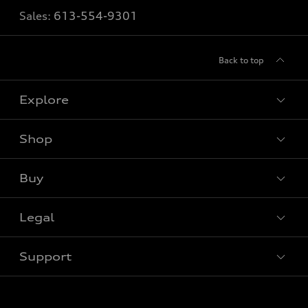
Sales:
613-554-9301
Back to top
Explore
Shop
View all models
Buy
Special offers
Legal
Book a test drive
Support
Privacy
Contact us