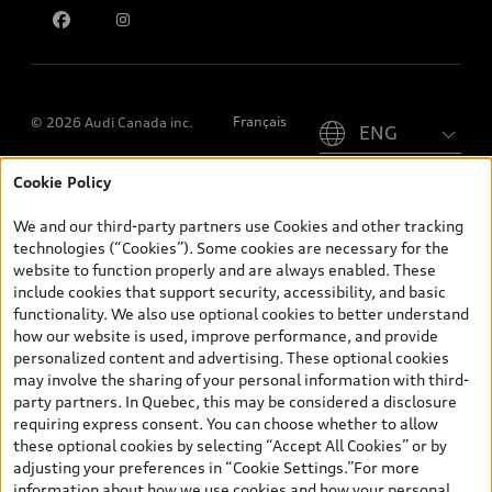
Please select country
Français
© 2026 Audi Canada inc.
Cookie Policy
*Prices shown on pages with general vehicle information, such as
the model page, Build & Price, are from the corporate site, audi.ca
We and our third-party partners use Cookies and other tracking
and are therefore MSRP (Manufacturer’s Suggested Retail Price),
technologies (“Cookies”). Some cookies are necessary for the
and (i) are for information only; and (ii) exclude taxes, levies (a/c,
website to function properly and are always enabled. These
tires), license, insurance, registration, other options and any
include cookies that support security, accessibility, and basic
dealer admin fees. Actual selling prices and terms are set by
functionality. We also use optional cookies to better understand
dealers. Prices shown on the new car and used car inventory
how our website is used, improve performance, and provide
search pages are selling prices, as set by dealers, including
personalized content and advertising. These optional cookies
applicable fees such as freight and PDI, environmental levies (for
may involve the sharing of your personal information with third-
new vehicles) and any dealer administration fees, but do not
party partners. In Quebec, this may be considered a disclosure
include sales taxes. Please note that prices shown on the Estimate
requiring express consent. You can choose whether to allow
Payments page will be MSRP if accessed via Build & Price (for
these optional cookies by selecting “Accept All Cookies” or by
information purposes) and will be selling price if accessed via the
adjusting your preferences in “Cookie Settings.”For more
new or used car inventory search pages (actual selling prices). On
information about how we use cookies and how your personal