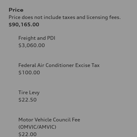
Price
Price does not include taxes and licensing fees.
$90,165.00
Freight and PDI
$3,060.00
Federal Air Conditioner Excise Tax
$100.00
Tire Levy
$22.50
Motor Vehicle Council Fee
(OMVIC/AMVIC)
$22.00