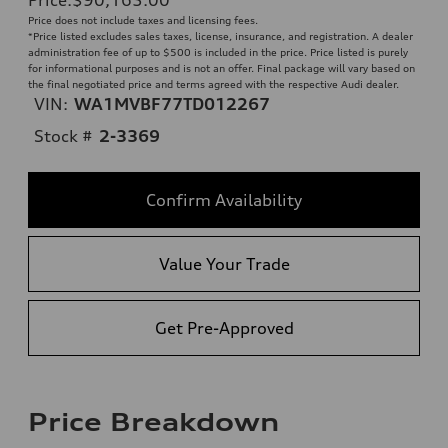
Price does not include taxes and licensing fees.
*Price listed excludes sales taxes, license, insurance, and registration. A dealer
administration fee of up to $500 is included in the price. Price listed is purely
for informational purposes and is not an offer. Final package will vary based on
the final negotiated price and terms agreed with the respective Audi dealer.
VIN:
WA1MVBF77TD012267
Stock #
2-3369
Confirm Availability
Value Your Trade
Get Pre-Approved
Price Breakdown