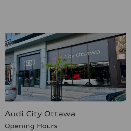
Premium unleaded
Fuel consumption - city
13.0 l/100 km
Fuel consumption - highway
10.0 l/100 km
Fuel consumption - combined
11.7 l/100 km
Audi City Ottawa
Opening Hours