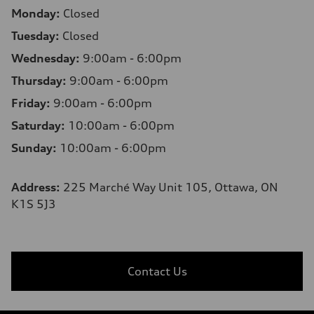
Monday:
Closed
Tuesday:
Closed
Wednesday:
9:00am - 6:00pm
Thursday:
9:00am - 6:00pm
Friday:
9:00am - 6:00pm
Saturday:
10:00am - 6:00pm
Sunday:
10:00am - 6:00pm
Address:
225 Marché Way Unit 105, Ottawa, ON
K1S 5J3
Contact Us