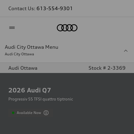
Contact Us:
613-554-9301
Home
Audi City Ottawa Menu
Audi City Ottawa
Audi Ottawa
Stock # 2-3369
2026
Audi Q7
Progressiv 55 TFSI quattro tiptronic
Available Now