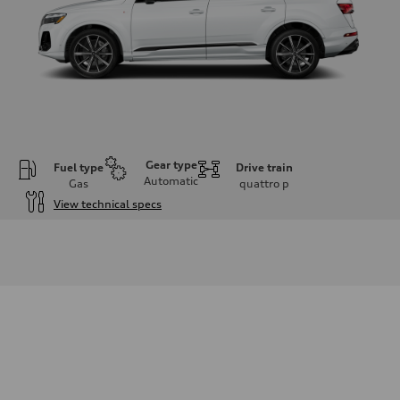
Gear type
Fuel type
Drive train
Automatic
Gas
quattro
p
View technical specs
Engine
Engine type
V6 / 24V / Direct Injection / Turbocharged / Audi Valvelift System
Performance data
Displacement
2995 cm³
Max. output
335 hp
Max. torque
369 lb-ft
Driveline
Transmission
8-speed tiptronic