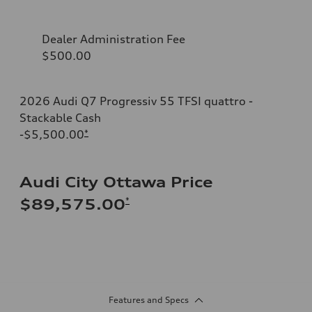
Dealer Administration Fee
$500.00
2026 Audi Q7 Progressiv 55 TFSI quattro -
Stackable Cash
-$5,500.00
*
Audi City Ottawa Price
*
$89,575.00
Features and Specs