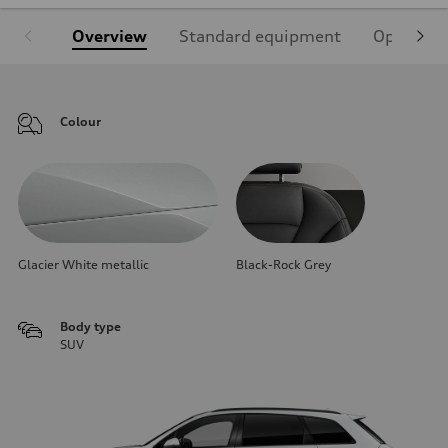
Overview
Standard equipment
Optional
Colour
Glacier White metallic
Black-Rock Grey
Body type
SUV