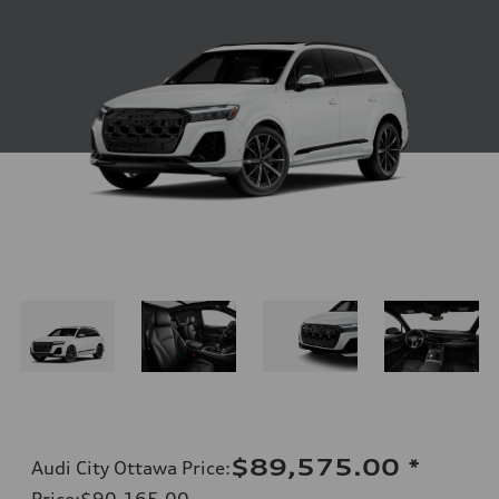
$89,575.00
*
Audi City Ottawa Price
:
Price
:
$90,165.00