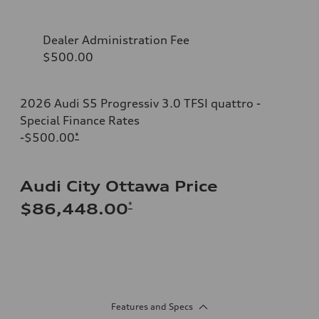
Dealer Administration Fee
$500.00
2026 Audi S5 Progressiv 3.0 TFSI quattro -
Special Finance Rates
-$500.00
*
Audi City Ottawa Price
*
$86,448.00
Features and Specs