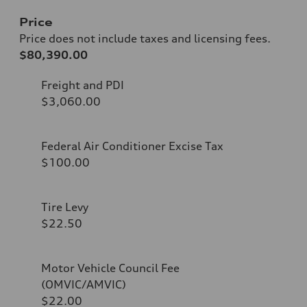
Price
Price does not include taxes and licensing fees.
$80,390.00
Freight and PDI
$3,060.00
Federal Air Conditioner Excise Tax
$100.00
Tire Levy
$22.50
Motor Vehicle Council Fee
(OMVIC/AMVIC)
$22.00