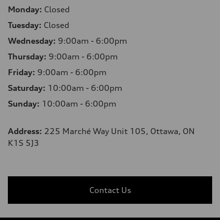
Monday:
Closed
Tuesday:
Closed
Wednesday:
9:00am - 6:00pm
Thursday:
9:00am - 6:00pm
Friday:
9:00am - 6:00pm
Saturday:
10:00am - 6:00pm
Sunday:
10:00am - 6:00pm
Address:
225 Marché Way Unit 105, Ottawa, ON
K1S 5J3
Contact Us