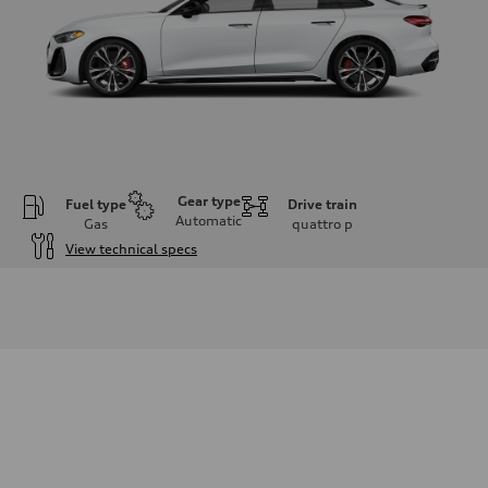
Gear type
Fuel type
Drive train
Automatic
Gas
quattro
p
View technical specs
Engine
Engine type
V6 DOHC / 24V / Direct injection / Turbocharged
Performance data
Displacement
2995 cm³
Max. output
362 HP
Max. torque
406 lb-ft
Driveline
Transmission
7-speed S tronic automatic