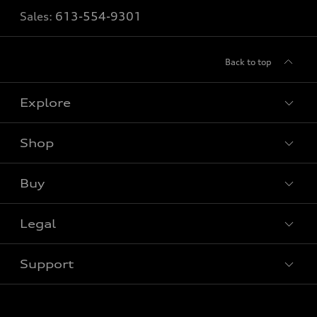
Sales:
613-554-9301
Back to top
Explore
Shop
View all models
Buy
Special offers
Legal
Book a test drive
Support
Privacy
Contact us