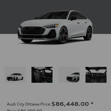
$86,448.00
*
Audi City Ottawa Price
:
Price
:
$80,390.00