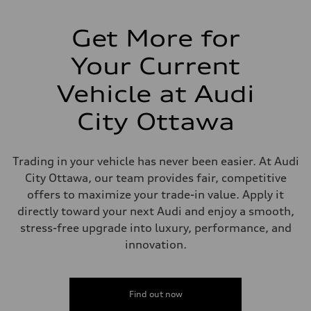
Suspension
Front
5-link independent with stabilizer bar
Get More for
Rear
5-link independent with stabilizer bar
Your Current
Brake system
Brake system
Single piston front and single piston rear calipers
Vehicle at Audi
Steering
Steering
City Ottawa
Electromechanical Steering with Speed-Sensitive Power Assistance
Weights
Unladen weight
—
Trading in your vehicle has never been easier. At Audi
Gross weight limit
—
City Ottawa, our team provides fair, competitive
Volumes
offers to maximize your trade-in value. Apply it
Luggage compartment
—
directly toward your next Audi and enjoy a smooth,
Fuel tank (approx.)
stress-free upgrade into luxury, performance, and
56
Performance data
innovation.
Top speed
250 km/h
Acceleration 0-100 km/h
4.6 seconds
Find out now
Fuel consumption
Fuel