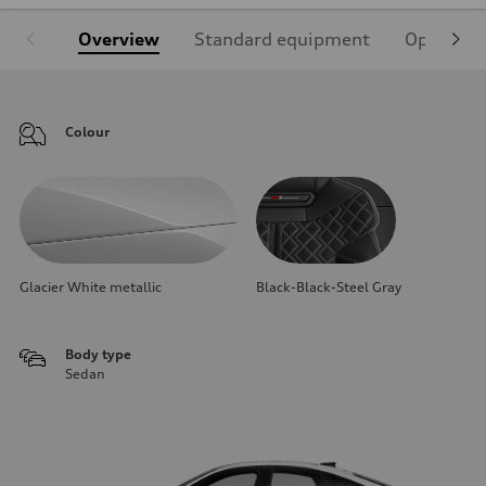
Overview
Standard equipment
Optional
Colour
Glacier White metallic
Black-Black-Steel Gray
Body type
Sedan