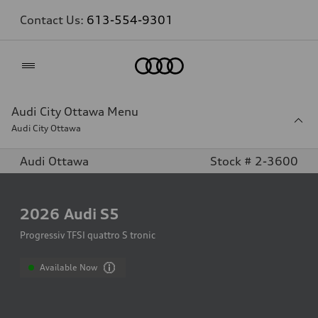
Contact Us:
613-554-9301
Home
Audi City Ottawa Menu
Audi City Ottawa
Audi Ottawa
Stock # 2-3600
2026
Audi S5
Progressiv TFSI quattro S tronic
Available Now