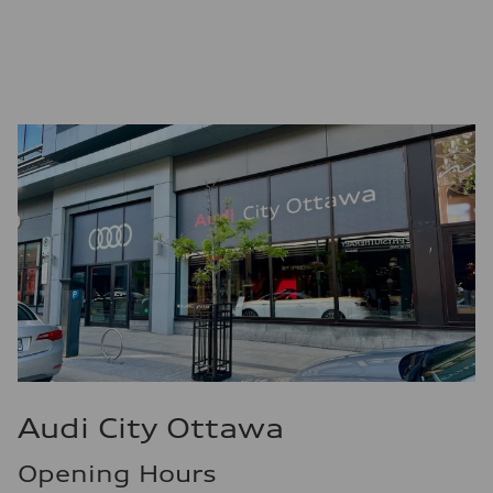
Premium
Fuel consumption - city
12.0 l/100 km
Fuel consumption - highway
8.1 l/100 km
Fuel consumption - combined
10.2 l/100 km
Audi City Ottawa
Opening Hours