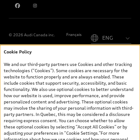
Please select country
Français
© 2026 Audi Canada inc.
Cookie Policy
*Prices shown on pages with general vehicle information, such as
the model page, Build & Price, are from the corporate site, audi.ca
We and our third-party partners use Cookies and other tracking
and are therefore MSRP (Manufacturer’s Suggested Retail Price),
technologies (“Cookies”). Some cookies are necessary for the
and (i) are for information only; and (ii) exclude taxes, levies (a/c,
website to function properly and are always enabled. These
tires), license, insurance, registration, other options and any
include cookies that support security, accessibility, and basic
dealer admin fees. Actual selling prices and terms are set by
functionality. We also use optional cookies to better understand
dealers. Prices shown on the new car and used car inventory
how our website is used, improve performance, and provide
search pages are selling prices, as set by dealers, including
personalized content and advertising. These optional cookies
applicable fees such as freight and PDI, environmental levies (for
may involve the sharing of your personal information with third-
new vehicles) and any dealer administration fees, but do not
party partners. In Quebec, this may be considered a disclosure
include sales taxes. Please note that prices shown on the Estimate
requiring express consent. You can choose whether to allow
Payments page will be MSRP if accessed via Build & Price (for
these optional cookies by selecting “Accept All Cookies” or by
information purposes) and will be selling price if accessed via the
adjusting your preferences in “Cookie Settings.”For more
new or used car inventory search pages (actual selling prices). On
information about how we use cookies and how your personal