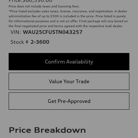
Price does not include taxes and licensing fees.
*Price listed excludes sales taxes, license, insurance, and registration. A dealer
administration fee of up to $500 is included in the price. Price listed is purely
for informational purposes and is not an offer. Final package will vary based on
the final negotiated price and terms agreed with the respective Audi dealer.
VIN:
WAU25CFU5TN043257
Stock #
2-3600
Confirm Availability
Value Your Trade
Get Pre-Approved
Price Breakdown