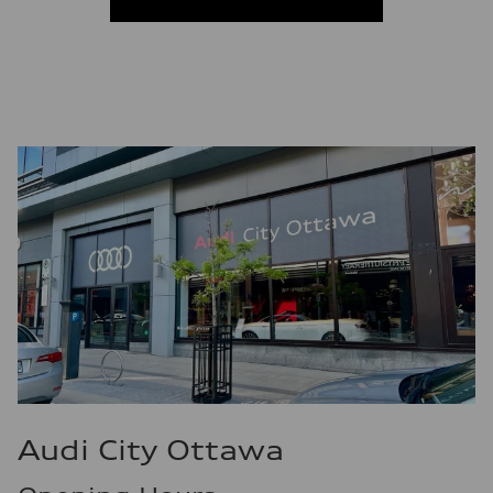
Fuel consumption
Fuel
Premium
Fuel consumption - city
10.7 l/100 km
Fuel consumption - highway
7.3 l/100 km
Fuel consumption - combined
9.1 l/100 km
Audi City Ottawa