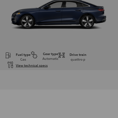
Gear type
Fuel type
Drive train
Automatic
Gas
quattro
p
View technical specs
Engine
Engine type
I-4 DOHC / 16V / Direct injection / Turbocharged
Performance data
Displacement
1984 cm³
Max. output
268 HP
Max. torque
295 lb-ft
Driveline