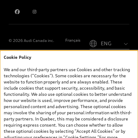
Contact us
Please select country
Français
© 2026 Audi Canada inc.
Cookie Policy
*Prices shown on pages with general vehicle information, such as
the model page, Build & Price, are from the corporate site, audi.ca
We and our third-party partners use Cookies and other tracking
and are therefore MSRP (Manufacturer’s Suggested Retail Price),
technologies (“Cookies”). Some cookies are necessary for the
and (i) are for information only; and (ii) exclude taxes, levies (a/c,
website to function properly and are always enabled. These
tires), license, insurance, registration, other options and any
include cookies that support security, accessibility, and basic
dealer admin fees. Actual selling prices and terms are set by
functionality. We also use optional cookies to better understand
dealers. Prices shown on the new car and used car inventory
how our website is used, improve performance, and provide
search pages are selling prices, as set by dealers, including
personalized content and advertising. These optional cookies
applicable fees such as freight and PDI, environmental levies (for
may involve the sharing of your personal information with third-
new vehicles) and any dealer administration fees, but do not
party partners. In Quebec, this may be considered a disclosure
include sales taxes. Please note that prices shown on the Estimate
requiring express consent. You can choose whether to allow
Payments page will be MSRP if accessed via Build & Price (for
these optional cookies by selecting “Accept All Cookies” or by
information purposes) and will be selling price if accessed via the
adjusting your preferences in “Cookie Settings.”For more