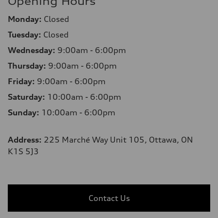
Opening Hours
Monday:
Closed
Tuesday:
Closed
Wednesday:
9:00am - 6:00pm
Thursday:
9:00am - 6:00pm
Friday:
9:00am - 6:00pm
Saturday:
10:00am - 6:00pm
Sunday:
10:00am - 6:00pm
Address:
225 Marché Way Unit 105, Ottawa, ON
K1S 5J3
Contact Us