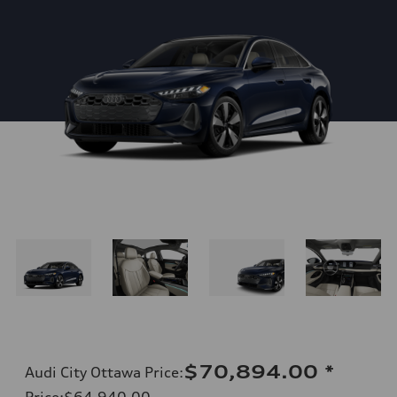
$70,894.00
*
Audi City Ottawa Price
:
Price
:
$64,940.00