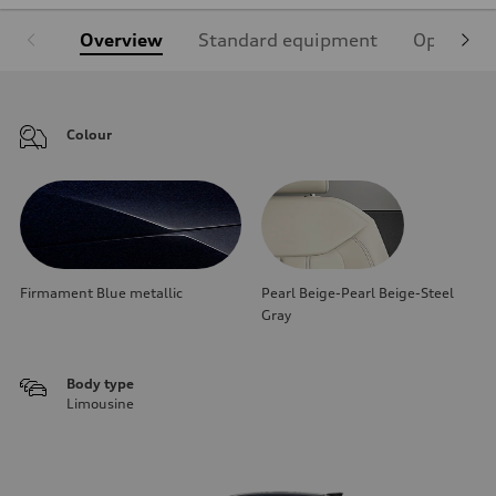
Overview
Standard equipment
Optional
Colour
Firmament Blue metallic
Pearl Beige-Pearl Beige-Steel
Gray
Body type
Limousine