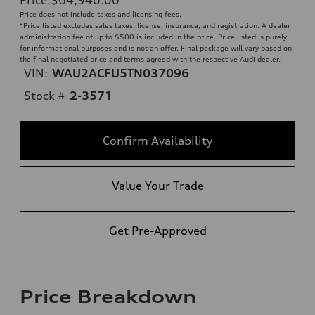
Price does not include taxes and licensing fees.
*Price listed excludes sales taxes, license, insurance, and registration. A dealer
administration fee of up to $500 is included in the price. Price listed is purely
for informational purposes and is not an offer. Final package will vary based on
the final negotiated price and terms agreed with the respective Audi dealer.
VIN:
WAU2ACFU5TN037096
Stock #
2-3571
Confirm Availability
Value Your Trade
Get Pre-Approved
Price Breakdown