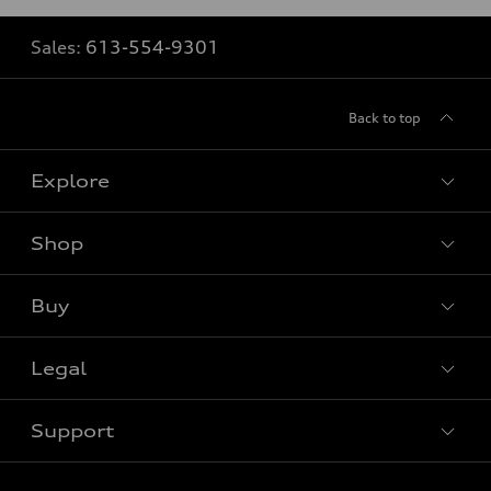
Sales:
613-554-9301
Back to top
Explore
Shop
View all models
Buy
Special offers
Legal
Book a test drive
Support
Privacy