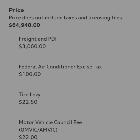
Price
Price does not include taxes and licensing fees.
$64,940.00
Freight and PDI
$3,060.00
Federal Air Conditioner Excise Tax
$100.00
Tire Levy
$22.50
Motor Vehicle Council Fee
(OMVIC/AMVIC)
$22.00