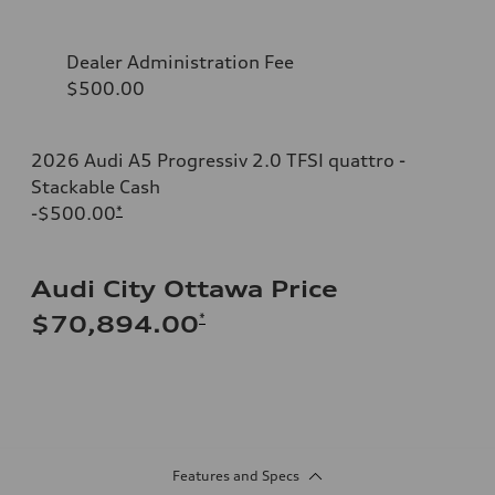
Dealer Administration Fee
$500.00
2026 Audi A5 Progressiv 2.0 TFSI quattro -
Stackable Cash
-$500.00
*
Audi City Ottawa Price
*
$70,894.00
Features and Specs