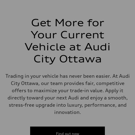
Transmission
7-speed S tronic automatic
Suspension
Front
5-link independent with stabilizer bar
Get More for
Rear
5-link independent with stabilizer bar
Your Current
Brake system
Brake system
—
Vehicle at Audi
Steering
Steering
City Ottawa
—
Weights
Unladen weight
—
Trading in your vehicle has never been easier. At Audi
Gross weight limit
—
City Ottawa, our team provides fair, competitive
Volumes
offers to maximize your trade-in value. Apply it
Luggage compartment
—
directly toward your next Audi and enjoy a smooth,
Fuel tank (approx.)
stress-free upgrade into luxury, performance, and
56
Performance data
innovation.
Top speed
210 km/h
Acceleration 0-100 km/h
5.9 seconds
Find out now