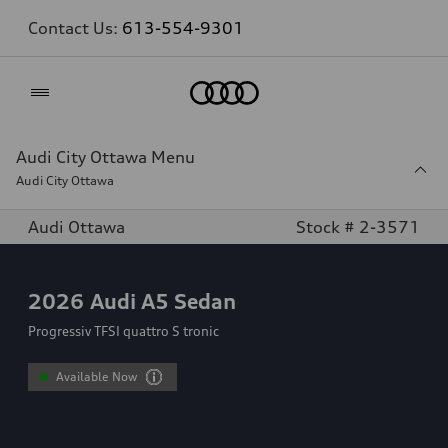
Contact Us:
613-554-9301
Home
Audi City Ottawa Menu
Audi City Ottawa
Audi Ottawa
Stock # 2-3571
2026
Audi A5 Sedan
Progressiv TFSI quattro S tronic
Available Now