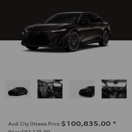
$100,835.00
*
Audi City Ottawa Price
:
Price
:
$97,175.00