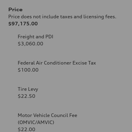
Price
Price does not include taxes and licensing fees.
$97,175.00
Freight and PDI
$3,060.00
Federal Air Conditioner Excise Tax
$100.00
Tire Levy
$22.50
Motor Vehicle Council Fee
(OMVIC/AMVIC)
$22.00