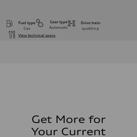
Gear type
Fuel type
Drive train
Automatic
Gas
quattro
p
View technical specs
Engine
Engine type
V6 / 24V / Direct Injection / Turbocharged / Audi Valvelift System
Performance data
Displacement
2995 cm³
Max. output
362 hp
Max. torque
406 lb-ft
Driveline
Transmission
—
Suspension
Front
Five-link front axle
Get More for
Rear
Five-link rear axle
Your Current
Brake system
Brake system