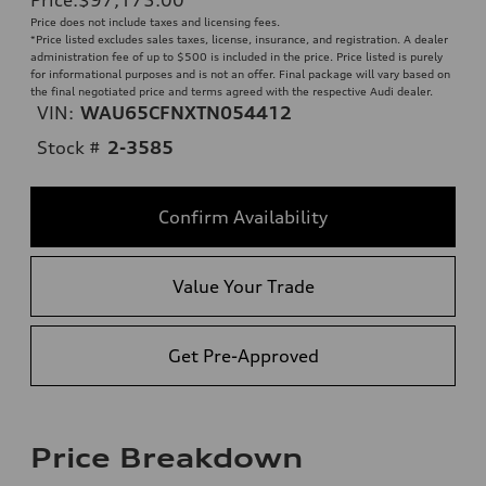
Price does not include taxes and licensing fees.
*Price listed excludes sales taxes, license, insurance, and registration. A dealer
administration fee of up to $500 is included in the price. Price listed is purely
for informational purposes and is not an offer. Final package will vary based on
the final negotiated price and terms agreed with the respective Audi dealer.
VIN:
WAU65CFNXTN054412
Stock #
2-3585
Confirm Availability
Value Your Trade
Get Pre-Approved
Price Breakdown