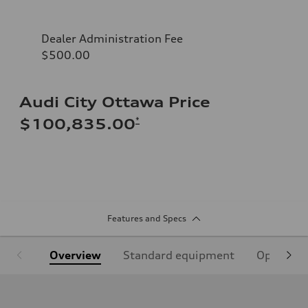
Dealer Administration Fee
$500.00
Audi City Ottawa Price
*
$100,835.00
Features and Specs
Overview
Standard equipment
Optional