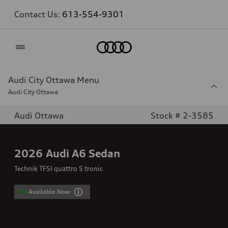
Contact Us:
613-554-9301
Home
Audi City Ottawa Menu
Audi City Ottawa
Audi Ottawa
Stock # 2-3585
2026
Audi A6 Sedan
Technik TFSI quattro S tronic
Available Now