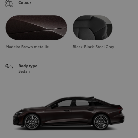
Colour
Madeira Brown metallic
Black-Black-Steel Gray
Body type
Sedan