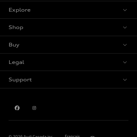
Explore
Shop
View all models
Buy
Special offers
Legal
Book a test drive
Support
Privacy
Contact us
Please select country
Français
© 2026 Audi Canada inc.