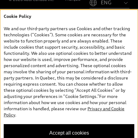
Cookie Policy
*Prices shown on pages with general vehicle information, such as
the model page, Build & Price, are from the corporate site, audi.ca
We and our third-party partners use Cookies and other tracking
and are therefore MSRP (Manufacturer’s Suggested Retail Price),
technologies (“Cookies”). Some cookies are necessary for the
and (i) are for information only; and (ii) exclude taxes, levies (a/c,
website to function properly and are always enabled. These
tires), license, insurance, registration, other options and any
include cookies that support security, accessibility, and basic
dealer admin fees. Actual selling prices and terms are set by
functionality. We also use optional cookies to better understand
dealers. Prices shown on the new car and used car inventory
how our website is used, improve performance, and provide
search pages are selling prices, as set by dealers, including
personalized content and advertising. These optional cookies
applicable fees such as freight and PDI, environmental levies (for
may involve the sharing of your personal information with third-
new vehicles) and any dealer administration fees, but do not
party partners. In Quebec, this may be considered a disclosure
include sales taxes. Please note that prices shown on the Estimate
requiring express consent. You can choose whether to allow
Payments page will be MSRP if accessed via Build & Price (for
these optional cookies by selecting “Accept All Cookies” or by
information purposes) and will be selling price if accessed via the
adjusting your preferences in “Cookie Settings.”For more
new or used car inventory search pages (actual selling prices). On
information about how we use cookies and how your personal
the general vehicle information pages, models are shown for
information is handled, please review our
Privacy and Cookie
illustration purposes only and may include features that are not
Policy
.
available on the Canadian model. While efforts are made to
ensure accuracy, as errors may occur or availability may change,
please see dealer for complete details and current model
Accept all cookies
specifications. All rights reserved. Audi AG trademarks are used