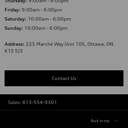
Thursday:
9:00am - 6:00pm
Friday:
9:00am - 6:00pm
Saturday:
10:00am - 6:00pm
Sunday:
10:00am - 6:00pm
Address:
225 Marché Way Unit 105, Ottawa, ON
K1S 5J3
Contact Us
Sales:
613-554-9301
Back to top