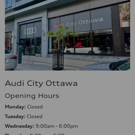
Audi City Ottawa
Opening Hours
Monday:
Closed
Tuesday:
Closed
Wednesday:
9:00am - 6:00pm