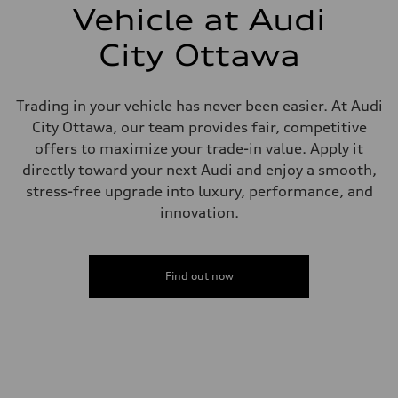
—
Vehicle at Audi
Steering
Steering
City Ottawa
electromechanical progressive steering with speed-sensitive power as
Weights
Unladen weight
—
Trading in your vehicle has never been easier. At Audi
Gross weight limit
—
City Ottawa, our team provides fair, competitive
Volumes
offers to maximize your trade-in value. Apply it
Luggage compartment
—
directly toward your next Audi and enjoy a smooth,
Fuel tank (approx.)
stress-free upgrade into luxury, performance, and
—
Performance data
innovation.
Top speed
210 km/h
Acceleration 0-100 km/h
4.8 seconds
Find out now
Fuel consumption
Fuel
Plus/Premium
Fuel consumption - city
12.1 l/100 km
Fuel consumption - highway
8.0 l/100 km
Fuel consumption - combined
10.2 l/100 km