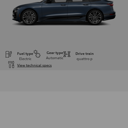
Gear type
Fuel type
Drive train
Automatic
Electric
quattro
p
View technical specs
Engine
Engine type
Front Asynchronous & Rear PSM Motors
Performance data
Displacement
—
Max. output
456 hp
Max. torque
631 lb-ft
Driveline
Transmission
Single-speed quattro all-wheel drive