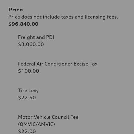
Price
Price does not include taxes and licensing fees.
$96,840.00
Freight and PDI
$3,060.00
Federal Air Conditioner Excise Tax
$100.00
Tire Levy
$22.50
Motor Vehicle Council Fee
(OMVIC/AMVIC)
$22.00