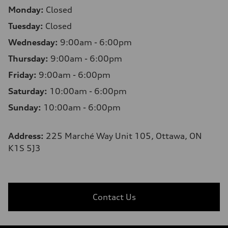
Monday:
Closed
Tuesday:
Closed
Wednesday:
9:00am - 6:00pm
Thursday:
9:00am - 6:00pm
Friday:
9:00am - 6:00pm
Saturday:
10:00am - 6:00pm
Sunday:
10:00am - 6:00pm
Address:
225 Marché Way Unit 105, Ottawa, ON
K1S 5J3
Contact Us