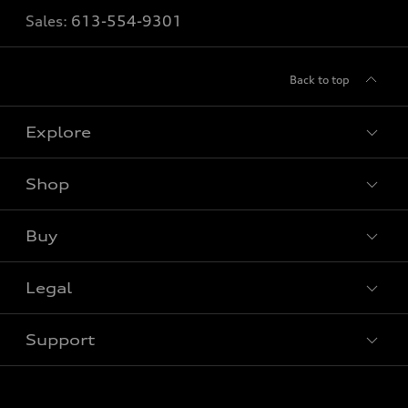
Sales:
613-554-9301
Back to top
Explore
Shop
View all models
Buy
Special offers
Legal
Book a test drive
Support
Privacy
Contact us