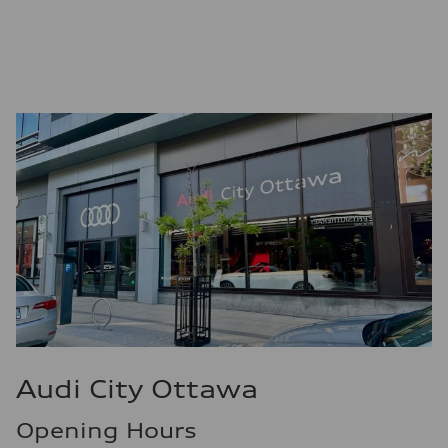
—
Fuel consumption - city
—
Fuel consumption - highway
—
Fuel consumption - combined
—
Audi City Ottawa
Opening Hours