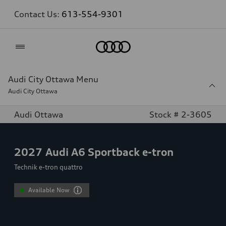
Contact Us:
613-554-9301
Home
Audi City Ottawa Menu
Audi City Ottawa
Audi Ottawa
Stock # 2-3605
2027
Audi A6 Sportback e-tron
Technik e-tron quattro
Available Now