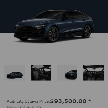
$93,500.00
*
Audi City Ottawa Price
:
Price
:
$96,840.00