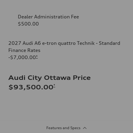
Dealer Administration Fee
$500.00
2027 Audi A6 e-tron quattro Technik - Standard
Finance Rates
-$7,000.00
*
Audi City Ottawa Price
*
$93,500.00
Features and Specs