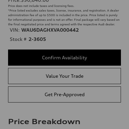
Price does not include taxes and licensing fees.
*Price listed excludes sales taxes, license, insurance, and registration. A dealer
administration fee of up to $500 is included in the price. Price listed is purely
for informational purposes and is not an offer. Final package will vary based on
the final negotiated price and terms agreed with the respective Audi dealer.
VIN:
WAU6DAGHXVA000442
Stock #
2-3605
Confirm Availability
Value Your Trade
Get Pre-Approved
Price Breakdown