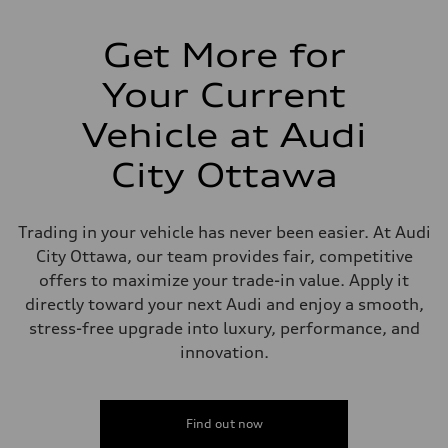
Suspension
Front
Five-link front axle
Get More for
Rear
Five-link rear axle
Your Current
Brake system
Brake system
aluminium fixed calliper front and Floating calliper with integrated e
Vehicle at Audi
Steering
Steering
City Ottawa
electromechanical progressive steering with speed-sensitive power as
Weights
Unladen weight
—
Trading in your vehicle has never been easier. At Audi
Gross weight limit
—
City Ottawa, our team provides fair, competitive
Volumes
offers to maximize your trade-in value. Apply it
Luggage compartment
—
directly toward your next Audi and enjoy a smooth,
Fuel tank (approx.)
stress-free upgrade into luxury, performance, and
—
Performance data
innovation.
Top speed
210 km/h
Acceleration 0-100 km/h
4.5 seconds
Find out now
Fuel consumption
Fuel