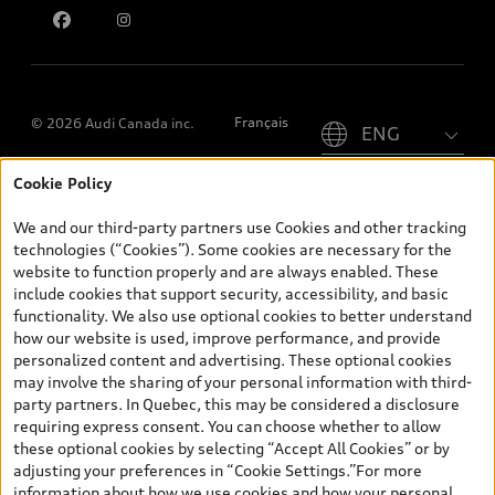
Please select country
Français
© 2026 Audi Canada inc.
Cookie Policy
*Prices shown on pages with general vehicle information, such as
the model page, Build & Price, are from the corporate site, audi.ca
We and our third-party partners use Cookies and other tracking
and are therefore MSRP (Manufacturer’s Suggested Retail Price),
technologies (“Cookies”). Some cookies are necessary for the
and (i) are for information only; and (ii) exclude taxes, levies (a/c,
website to function properly and are always enabled. These
tires), license, insurance, registration, other options and any
include cookies that support security, accessibility, and basic
dealer admin fees. Actual selling prices and terms are set by
functionality. We also use optional cookies to better understand
dealers. Prices shown on the new car and used car inventory
how our website is used, improve performance, and provide
search pages are selling prices, as set by dealers, including
personalized content and advertising. These optional cookies
applicable fees such as freight and PDI, environmental levies (for
may involve the sharing of your personal information with third-
new vehicles) and any dealer administration fees, but do not
party partners. In Quebec, this may be considered a disclosure
include sales taxes. Please note that prices shown on the Estimate
requiring express consent. You can choose whether to allow
Payments page will be MSRP if accessed via Build & Price (for
these optional cookies by selecting “Accept All Cookies” or by
information purposes) and will be selling price if accessed via the
adjusting your preferences in “Cookie Settings.”For more
new or used car inventory search pages (actual selling prices). On
information about how we use cookies and how your personal