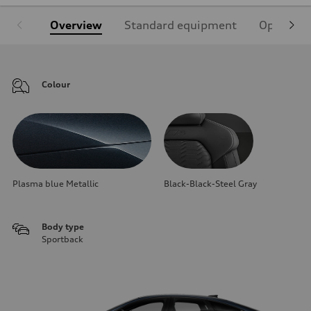
Overview
Standard equipment
Optional
Colour
Plasma blue Metallic
Black-Black-Steel Gray
Body type
Sportback