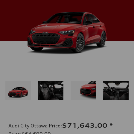
$71,643.00
*
Audi City Ottawa Price
:
Price
:
$64,690.00