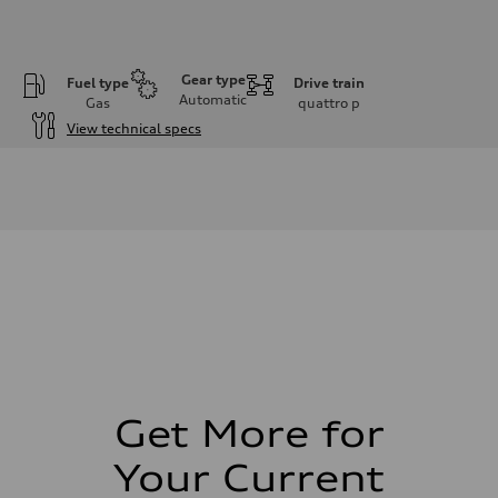
Gear type
Fuel type
Drive train
Automatic
Gas
quattro
p
View technical specs
Engine
Engine type
2.0L 16-valve DOHC Turbocharged TFSI Inline 4-cylinder
Performance data
Displacement
1984 cm³
Max. output
328 HP
Max. torque
295 ft-lb
Driveline
Transmission
7-speed S tronic dual-clutch automatic and quattro all-wheel drive
Suspension
Front
McPherson strut
Get More for
Rear
Four-link independent
Your Current
Brake system
Brake system