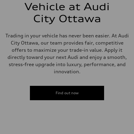
—
Vehicle at Audi
Steering
Steering
City Ottawa
Electromechanical power steering with speed-dependent assistance
Weights
Unladen weight
—
Trading in your vehicle has never been easier. At Audi
Gross weight limit
—
City Ottawa, our team provides fair, competitive
Volumes
offers to maximize your trade-in value. Apply it
Luggage compartment
—
directly toward your next Audi and enjoy a smooth,
Fuel tank (approx.)
stress-free upgrade into luxury, performance, and
55 L
Performance data
innovation.
Top speed
250 km/h - with all-season tires 210 km/h
Acceleration 0-100 km/h
4.7 seconds
Find out now
Fuel consumption
Fuel
Premium
Fuel consumption - city
10.5 l/100 km
Fuel consumption - highway
7.7 l/100 km
Fuel consumption - combined
9.2 l/100 km