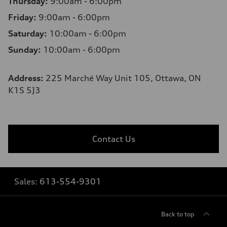
Thursday:
9:00am - 6:00pm
Friday:
9:00am - 6:00pm
Saturday:
10:00am - 6:00pm
Sunday:
10:00am - 6:00pm
Address:
225 Marché Way Unit 105, Ottawa, ON
K1S 5J3
Contact Us
Sales:
613-554-9301
Back to top