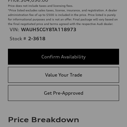
Price does not include taxes and licensing fees.
*Price listed excludes sales taxes, license, insurance, and registration. A dealer
administration fee of up to $500 is included in the price. Price listed is purely
for informational purposes and is not an offer. Final package will vary based on
the final negotiated price and terms agreed with the respective Audi dealer.
VIN:
WAUH5CGY8TA118973
Stock #
2-3618
Confirm Availability
Value Your Trade
Get Pre-Approved
Price Breakdown