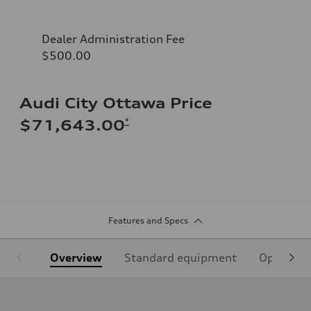
Dealer Administration Fee
$500.00
Audi City Ottawa Price
*
$71,643.00
Features and Specs
Overview
Standard equipment
Optional