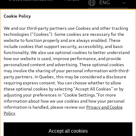
Cookie Policy
*Prices shown on pages with general vehicle information, such as
the model page, Build & Price, are from the corporate site, audi.ca
We and our third-party partners use Cookies and other tracking
and are therefore MSRP (Manufacturer’s Suggested Retail Price),
technologies (“Cookies”). Some cookies are necessary for the
and (i) are for information only; and (ii) exclude taxes, levies (a/c,
website to function properly and are always enabled. These
tires), license, insurance, registration, other options and any
include cookies that support security, accessibility, and basic
dealer admin fees. Actual selling prices and terms are set by
functionality. We also use optional cookies to better understand
dealers. Prices shown on the new car and used car inventory
how our website is used, improve performance, and provide
search pages are selling prices, as set by dealers, including
personalized content and advertising. These optional cookies
applicable fees such as freight and PDI, environmental levies (for
may involve the sharing of your personal information with third-
new vehicles) and any dealer administration fees, but do not
party partners. In Quebec, this may be considered a disclosure
include sales taxes. Please note that prices shown on the Estimate
requiring express consent. You can choose whether to allow
Payments page will be MSRP if accessed via Build & Price (for
these optional cookies by selecting “Accept All Cookies” or by
information purposes) and will be selling price if accessed via the
adjusting your preferences in “Cookie Settings.”For more
new or used car inventory search pages (actual selling prices). On
information about how we use cookies and how your personal
the general vehicle information pages, models are shown for
information is handled, please review our
Privacy and Cookie
illustration purposes only and may include features that are not
Policy
.
available on the Canadian model. While efforts are made to
ensure accuracy, as errors may occur or availability may change,
please see dealer for complete details and current model
Accept all cookies
specifications. All rights reserved. Audi AG trademarks are used