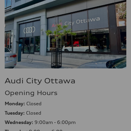
Audi City Ottawa
Opening Hours
Monday:
Closed
Tuesday:
Closed
Wednesday:
9:00am - 6:00pm