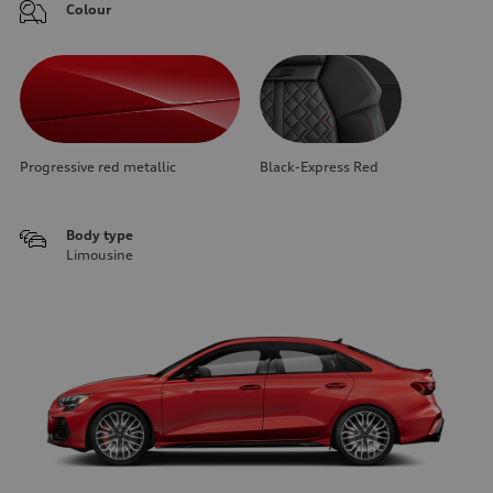
Colour
Progressive red metallic
Black-Express Red
Body type
Limousine