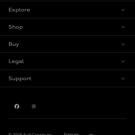
Explore
Shop
View all models
Buy
Special offers
Legal
Book a test drive
Support
Privacy
Contact us
Please select country
Français
© 2026 Audi Canada inc.