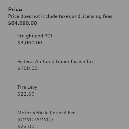
Price
Price does not include taxes and licensing fees.
$64,690.00
Freight and PDI
$3,060.00
Federal Air Conditioner Excise Tax
$100.00
Tire Levy
$22.50
Motor Vehicle Council Fee
(OMVIC/AMVIC)
$22.00