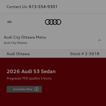
Contact Us:
613-554-9301
Home
Audi City Ottawa Menu
Audi City Ottawa
Audi Ottawa
Stock # 2-3618
2026
Audi S3 Sedan
Progressiv TFSI quattro S tronic
Available Now