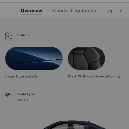
Overview
Standard equipment
Optional
Colour
Ascari blue metallic
Black With Rock Grey Stitching
Body type
Sedan