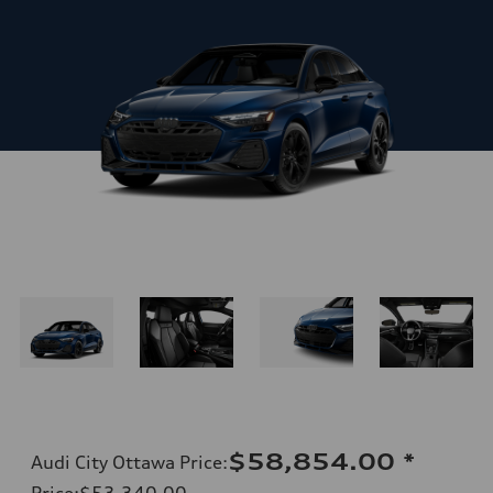
$58,854.00
*
Audi City Ottawa Price
:
Price
:
$53,340.00