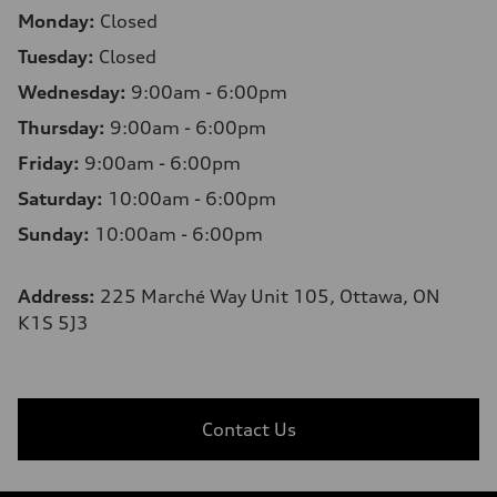
Monday:
Closed
Tuesday:
Closed
Wednesday:
9:00am - 6:00pm
Thursday:
9:00am - 6:00pm
Friday:
9:00am - 6:00pm
Saturday:
10:00am - 6:00pm
Sunday:
10:00am - 6:00pm
Address:
225 Marché Way Unit 105, Ottawa, ON
K1S 5J3
Contact Us