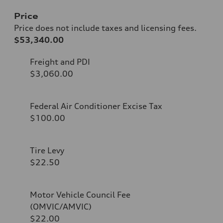
Price
Price does not include taxes and licensing fees.
$53,340.00
Freight and PDI
$3,060.00
Federal Air Conditioner Excise Tax
$100.00
Tire Levy
$22.50
Motor Vehicle Council Fee
(OMVIC/AMVIC)
$22.00