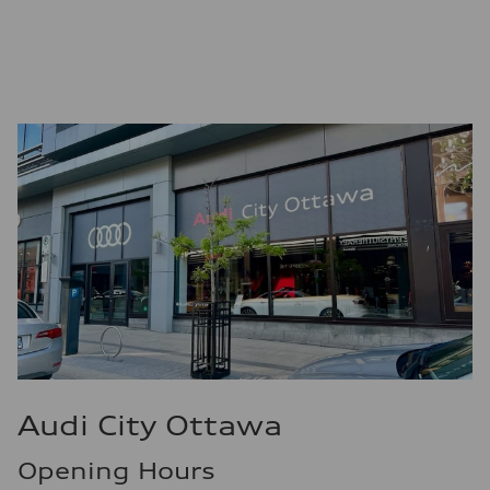
Premium
Fuel consumption - city
9.7 l/100 km
Fuel consumption - highway
7.1 l/100 km
Fuel consumption - combined
8.5 l/100 km
Audi City Ottawa
Opening Hours