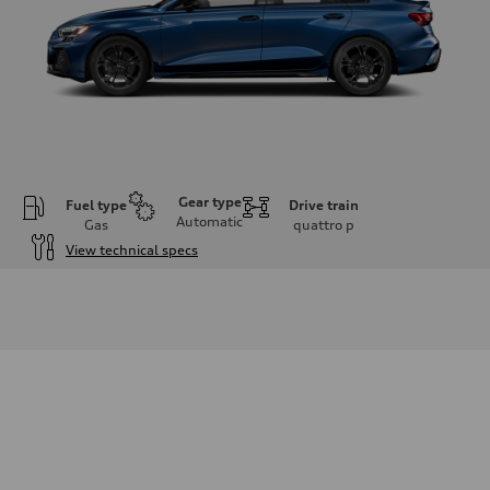
Gear type
Fuel type
Drive train
Automatic
Gas
quattro
p
View technical specs
Engine
Engine type
2.0L 16-valve DOHC Turbocharged TFSI Inline 4-cylinder
Performance data
Displacement
1984 cm³
Max. output
201 HP
Max. torque
236 ft-lb
Driveline
Transmission
7-speed S tronic dual-clutch automatic and quattro all-wheel drive