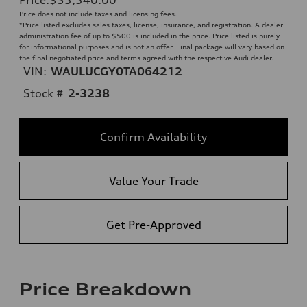
Price does not include taxes and licensing fees.
*Price listed excludes sales taxes, license, insurance, and registration. A dealer
administration fee of up to $500 is included in the price. Price listed is purely
for informational purposes and is not an offer. Final package will vary based on
the final negotiated price and terms agreed with the respective Audi dealer.
VIN:
WAULUCGY0TA064212
Stock #
2-3238
Confirm Availability
Value Your Trade
Get Pre-Approved
Price Breakdown