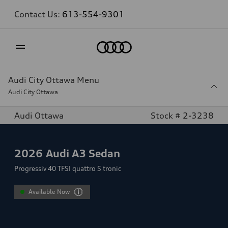
Contact Us:
613-554-9301
Home
Audi City Ottawa Menu
Audi City Ottawa
Audi Ottawa
Stock # 2-3238
2026
Audi A3 Sedan
Progressiv 40 TFSI quattro S tronic
Available Now