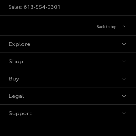
Sales:
613-554-9301
Back to top
Explore
Shop
View all models
Buy
Special offers
Legal
Book a test drive
Support
Privacy
Contact us