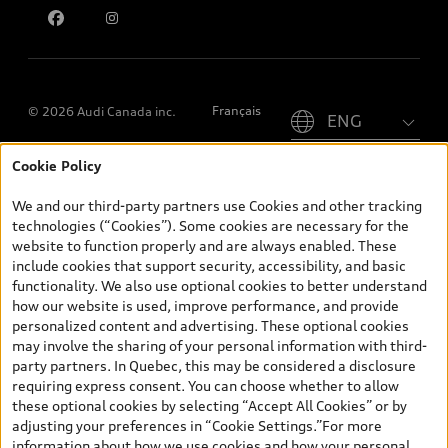
Please select country
Français
© 2026 Audi Canada inc.
Cookie Policy
*Prices shown on pages with general vehicle information, such as
the model page, Build & Price, are from the corporate site, audi.ca
We and our third-party partners use Cookies and other tracking
and are therefore MSRP (Manufacturer’s Suggested Retail Price),
technologies (“Cookies”). Some cookies are necessary for the
and (i) are for information only; and (ii) exclude taxes, levies (a/c,
website to function properly and are always enabled. These
tires), license, insurance, registration, other options and any
include cookies that support security, accessibility, and basic
dealer admin fees. Actual selling prices and terms are set by
functionality. We also use optional cookies to better understand
dealers. Prices shown on the new car and used car inventory
how our website is used, improve performance, and provide
search pages are selling prices, as set by dealers, including
personalized content and advertising. These optional cookies
applicable fees such as freight and PDI, environmental levies (for
may involve the sharing of your personal information with third-
new vehicles) and any dealer administration fees, but do not
party partners. In Quebec, this may be considered a disclosure
include sales taxes. Please note that prices shown on the Estimate
requiring express consent. You can choose whether to allow
Payments page will be MSRP if accessed via Build & Price (for
these optional cookies by selecting “Accept All Cookies” or by
information purposes) and will be selling price if accessed via the
adjusting your preferences in “Cookie Settings.”For more
new or used car inventory search pages (actual selling prices). On
information about how we use cookies and how your personal