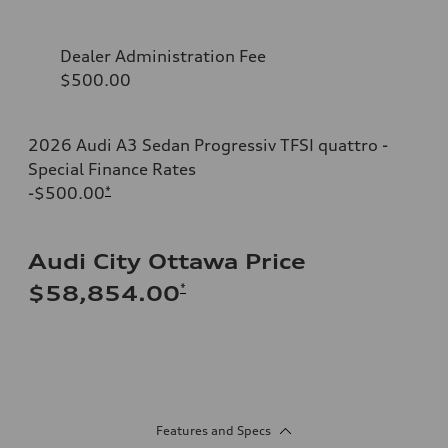
Dealer Administration Fee
$500.00
2026 Audi A3 Sedan Progressiv TFSI quattro -
Special Finance Rates
-$500.00
*
Audi City Ottawa Price
*
$58,854.00
Features and Specs