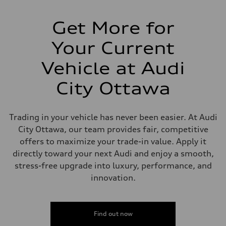
Suspension
Front
McPherson strut
Get More for
Rear
Four-link independent
Your Current
Brake system
Brake system
—
Vehicle at Audi
Steering
Steering
City Ottawa
Electromechanical power steering with speed-dependent assistance
Weights
Unladen weight
—
Trading in your vehicle has never been easier. At Audi
Gross weight limit
—
City Ottawa, our team provides fair, competitive
Volumes
offers to maximize your trade-in value. Apply it
Luggage compartment
—
directly toward your next Audi and enjoy a smooth,
Fuel tank (approx.)
stress-free upgrade into luxury, performance, and
55 L
Performance data
innovation.
Top speed
210 km/h
Acceleration 0-100 km/h
6.5 seconds
Find out now
Fuel consumption
Fuel