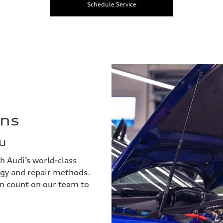
Schedule Service
ans
u
h Audi’s world-class
ogy and repair methods.
an count on our team to