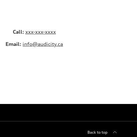
Call:
xxx-xxx-xxxx
Email:
info@audicity.ca
Back to top