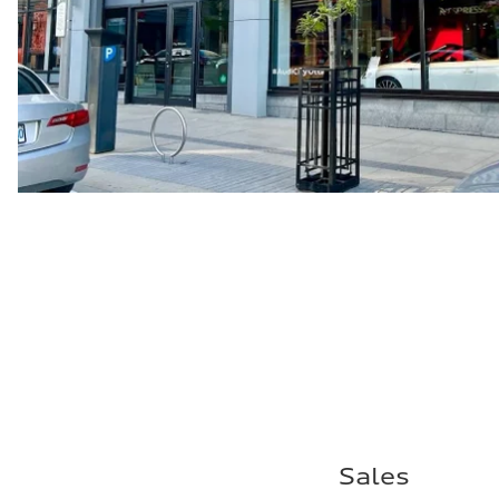
Sales