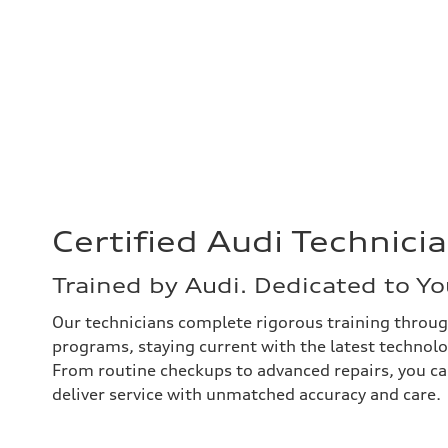
Certified Audi Technici
Trained by Audi. Dedicated to Yo
Our technicians complete rigorous training throug
programs, staying current with the latest technol
From routine checkups to advanced repairs, you c
deliver service with unmatched accuracy and care.