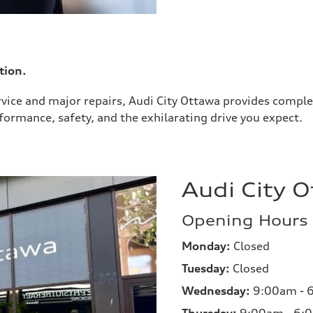
tion.
rvice and major repairs, Audi City Ottawa provides complet
ormance, safety, and the exhilarating drive you expect.
Audi City 
Opening Hours
Monday:
Closed
Tuesday:
Closed
Wednesday:
9:00am - 