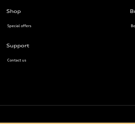
Shop
B
Special offers
Bo
Support
Contact us