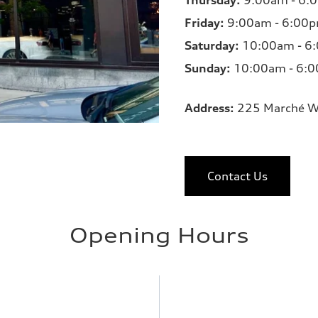
Thursday:
9:00am - 6:
Friday:
9:00am - 6:00
Saturday:
10:00am - 6
Sunday:
10:00am - 6:
Address:
225 Marché W
Contact Us
Opening Hours