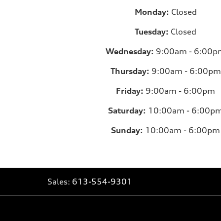
Monday:
Closed
Tuesday:
Closed
Wednesday:
9:00am - 6:00p
Thursday:
9:00am - 6:00pm
Friday:
9:00am - 6:00pm
Saturday:
10:00am - 6:00p
Sunday:
10:00am - 6:00pm
Sales:
613-554-9301