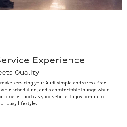
ervice Experience
ets Quality
 make servicing your Audi simple and stress-free.
exible scheduling, and a comfortable lounge while
ur time as much as your vehicle. Enjoy premium
ur busy lifestyle.