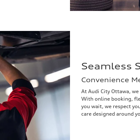
Seamless S
Convenience Me
At Audi City Ottawa, we
With online booking, fl
you wait, we respect yo
care designed around yo