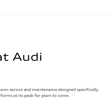
at Audi
ision service and maintenance designed specifically
forms at its peak for years to come.