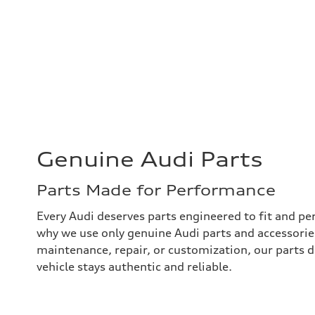
Genuine Audi Parts
Parts Made for Performance
Every Audi deserves parts engineered to fit and per
why we use only genuine Audi parts and accessories
maintenance, repair, or customization, our parts
vehicle stays authentic and reliable.