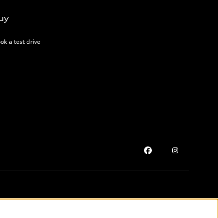
uy
ok a test drive
Please select country