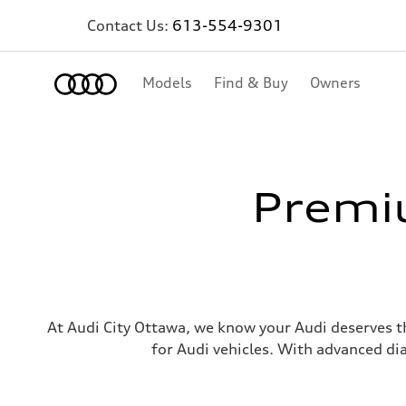
Contact Us:
613-554-9301
Home
Models
Find & Buy
Owners
Premiu
At Audi City Ottawa, we know your Audi deserves th
for Audi vehicles. With advanced di