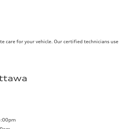
e care for your vehicle. Our certified technicians use
Ottawa
6:00pm