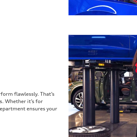
form flawlessly. That’s
. Whether it’s for
 department ensures your