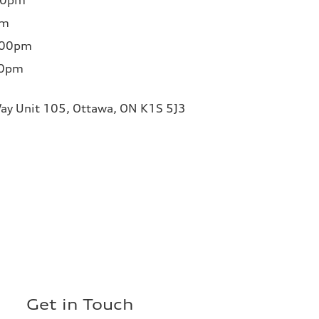
00pm
pm
:00pm
00pm
ay Unit 105, Ottawa, ON K1S 5J3
Get in Touch