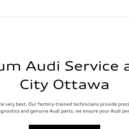
m Audi Service 
City Ottawa
e very best. Our factory-trained technicians provide prec
agnostics and genuine Audi parts, we ensure your Audi per