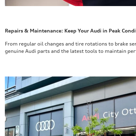
Repairs & Maintenance: Keep Your Audi in Peak Condi
From regular oil changes and tire rotations to brake
se
genuine Audi parts and the latest tools to
maintain
perf