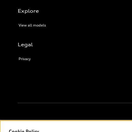
Explore
View all models
Legal
Privacy
Français
© 2026 Audi Canada inc.
Cookie Policy