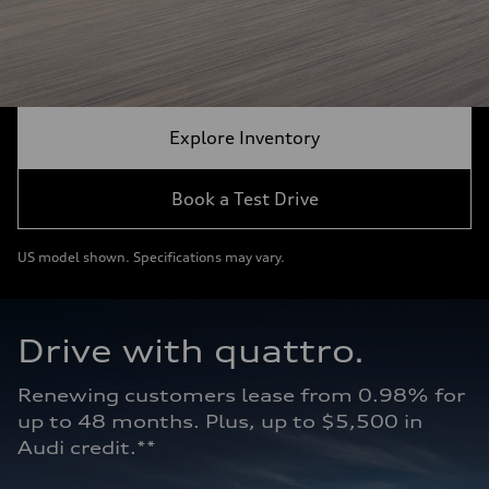
Explore Inventory
Book a Test Drive
US model shown. Specifications may vary.
Drive with quattro.  
Renewing customers lease from 0.98% for 
up to 48 months. Plus, up to $5,500 in 
Audi credit.**   