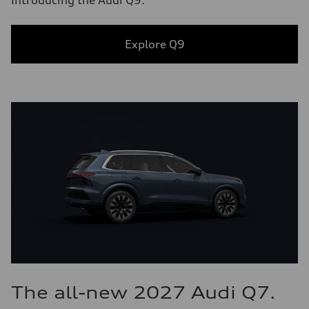
Introducing the Audi Q9.
Explore Q9
The all-new 2027 Audi Q7.