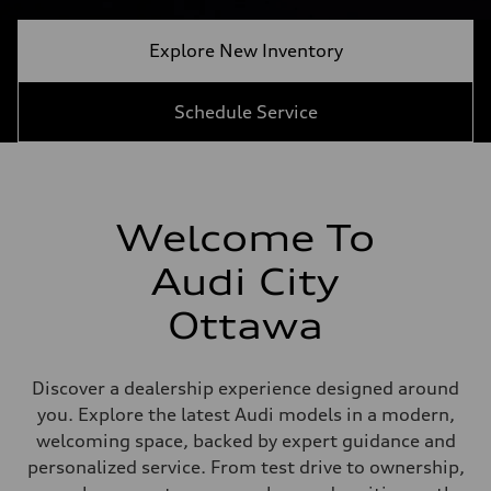
Explore New Inventory
Schedule Service
Welcome To
Audi City
Ottawa
Discover a dealership experience designed around
you. Explore the latest Audi models in a modern,
welcoming space, backed by expert guidance and
personalized service. From test drive to ownership,