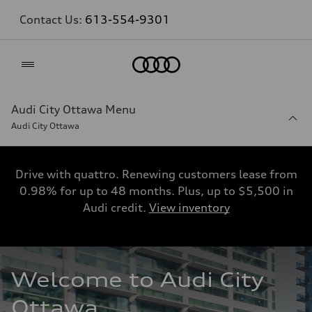
Contact Us:
613-554-9301
Home
Audi City Ottawa Menu
Audi City Ottawa
Drive with quattro. Renewing customers lease from
0.98% for up to 48 months. Plus, up to $5,500 in
Audi credit.
View inventory
Welcome to Audi City 
Ottawa. 