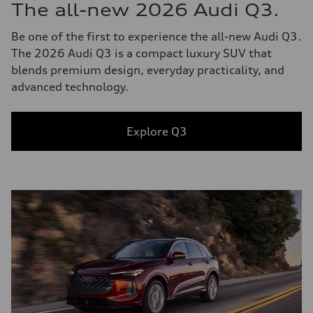
The all-new 2026 Audi Q3.
Be one of the first to experience the all-new Audi Q3.
The 2026 Audi Q3 is a compact luxury SUV that
blends premium design, everyday practicality, and
advanced technology.
Explore Q3