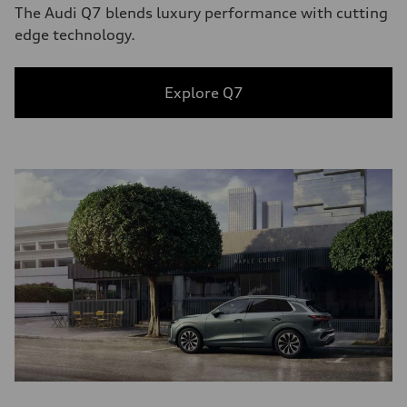
The Audi Q7 blends luxury performance with cutting
edge technology.
Explore Q7