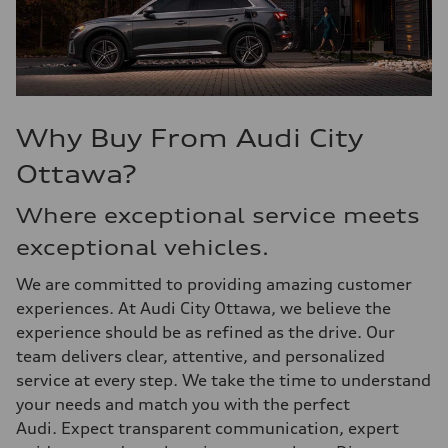
Why Buy From Audi City
Ottawa?
Where exceptional service meets
exceptional vehicles.
We are committed to providing amazing customer
experiences. At Audi City Ottawa, we believe the
experience should be as refined as the drive. Our
team delivers clear, attentive, and personalized
service at every step. We take the time to understand
your needs and match you with the perfect
Audi. Expect transparent communication, expert