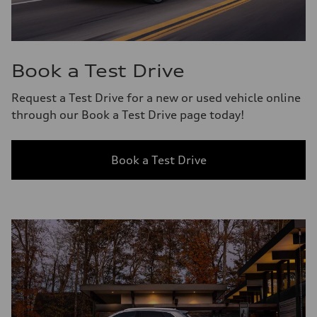
Book a Test Drive
Request a Test Drive for a new or used vehicle online
through our Book a Test Drive page today!
Book a Test Drive