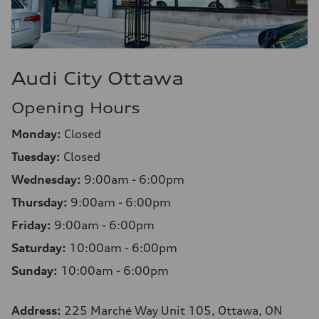
Audi City Ottawa
Opening Hours
Monday:
Closed
Tuesday:
Closed
Wednesday:
9:00am - 6:00pm
Thursday:
9:00am - 6:00pm
Friday:
9:00am - 6:00pm
Saturday:
10:00am - 6:00pm
Sunday:
10:00am - 6:00pm
Address:
225 Marché Way Unit 105, Ottawa, ON