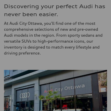
Discovering your perfect Audi has
never been easier.
At Audi City Ottawa, you’ll find one of the most
comprehensive selections of new and pre-owned
Audi models in the region. From sporty sedans and
versatile SUVs to high-performance icons, our
inventory is designed to match every lifestyle and
driving preference.