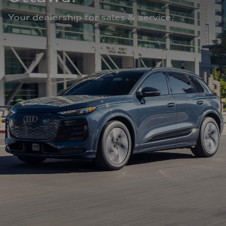
Your dealership for sales & service.