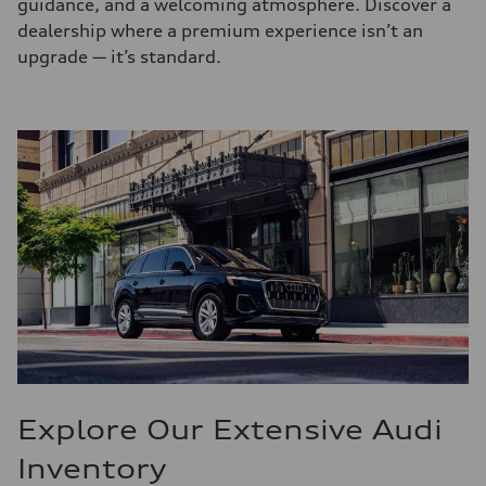
guidance, and a welcoming atmosphere. Discover a
dealership where a premium experience isn’t an
upgrade — it’s standard.
Explore Our Extensive Audi
Inventory