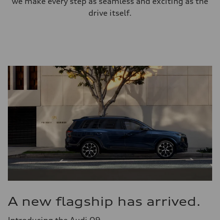
we make every step as seamless and exciting as the
drive itself.
A new flagship has arrived.