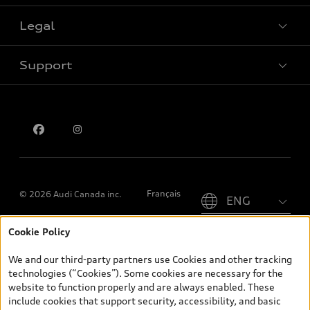
Legal
Book a test drive
Support
Privacy
Contact us
Please select country
Français
© 2026 Audi Canada inc.
Cookie Policy
*Prices shown on pages with general vehicle information, such as
the model page, Build & Price, are from the corporate site, audi.ca
We and our third-party partners use Cookies and other tracking
and are therefore MSRP (Manufacturer’s Suggested Retail Price),
technologies (“Cookies”). Some cookies are necessary for the
and (i) are for information only; and (ii) exclude taxes, levies (a/c,
website to function properly and are always enabled. These
tires), license, insurance, registration, other options and any
include cookies that support security, accessibility, and basic
dealer admin fees. Actual selling prices and terms are set by