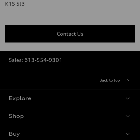
K1S 5J3
Contact Us
Sales:
613-554-9301
Back to top
Explore
Shop
View all models
Buy
Special offers